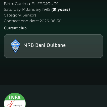
Birth:
Guelma, EL FEDJOUDJ
Saturday 14 January 1995
(31 years)
Category:
Séniors
Contract end date:
2026-06-30
Current club
NRB Beni Oulbane