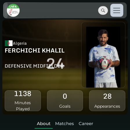
Algeria
FERCHICHI KHALIL
24
DEFENSIVE MIDFIELDER
1138
0
28
Minutes
Goals
Appearances
Played
About
Matches
Career