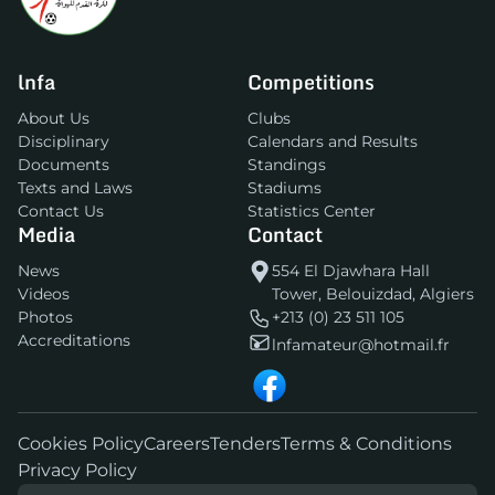
lnfa
Competitions
About Us
Clubs
Disciplinary
Calendars and Results
Documents
Standings
Texts and Laws
Stadiums
Contact Us
Statistics Center
Media
Contact
News
554 El Djawhara Hall
Videos
Tower, Belouizdad, Algiers
Photos
+213 (0) 23 511 105
Accreditations
lnfamateur@hotmail.fr
Cookies Policy
Careers
Tenders
Terms & Conditions
Privacy Policy