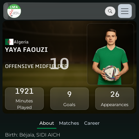
Algeria
YAYA FAOUZI
10
OFFENSIVE MIDFIELDER
1921
9
26
Minutes
Goals
Appearances
Played
About
Matches
Career
Birth:
Béjaïa, SIDI AICH