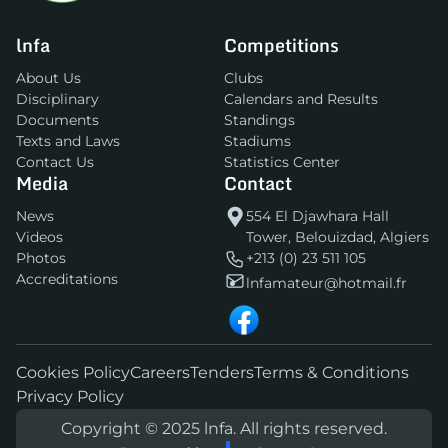
lnfa
Competitions
About Us
Clubs
Disciplinary
Calendars and Results
Documents
Standings
Texts and Laws
Stadiums
Contact Us
Statistics Center
Media
Contact
News
554 El Djawhara Hall
Videos
Tower, Belouizdad, Algiers
Photos
+213 (0) 23 511 105
Accreditations
lnfamateur@hotmail.fr
Cookies Policy
Careers
Tenders
Terms & Conditions
Privacy Policy
Copyright © 2025 lnfa. All rights reserved.