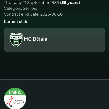
Thursday 21 September 1989
(36 years)
Category:
Séniors
Contract end date:
2026-06-30
Current club
MO Béjaia