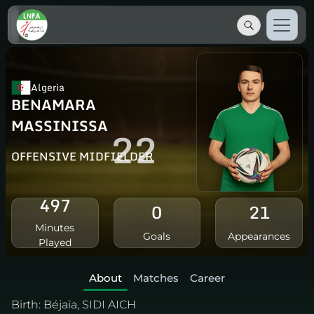
Algeria
BENAMARA
MASSINISSA
22
OFFENSIVE MIDFIELDER
497
0
21
Minutes
Goals
Appearances
Played
About
Matches
Career
Birth:
Béjaïa, SIDI AICH