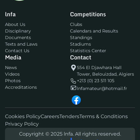
lnfa
Competitions
About Us
Clubs
Disciplinary
Calendars and Results
Documents
Standings
Texts and Laws
Stadiums
Contact Us
Statistics Center
Media
Contact
News
554 El Djawhara Hall
Videos
Tower, Belouizdad, Algiers
Photos
+213 (0) 23 511 105
Accreditations
lnfamateur@hotmail.fr
Cookies Policy
Careers
Tenders
Terms & Conditions
Privacy Policy
Copyright © 2025 lnfa. All rights reserved.