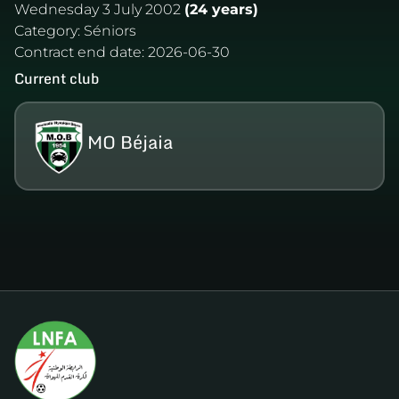
Wednesday 3 July 2002
(24 years)
Category:
Séniors
Contract end date:
2026-06-30
Current club
MO Béjaia