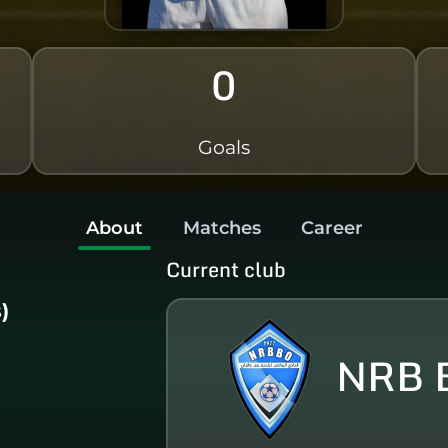
0
Goals
About
Matches
Career
Current club
)
NRB B