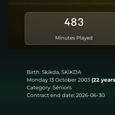
483
Minutes Played
Birth:
Skikda, SKIKDA
Monday 13 October 2003
(22 years
Category:
Séniors
Contract end date:
2026-06-30