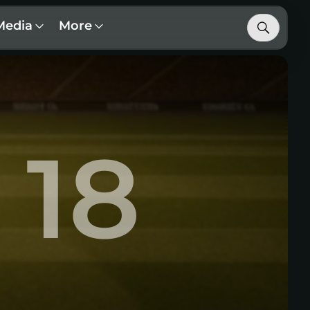
Media
More
18