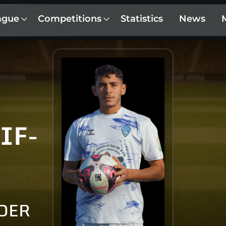
ague
Competitions
Statistics
News
IF-
DER