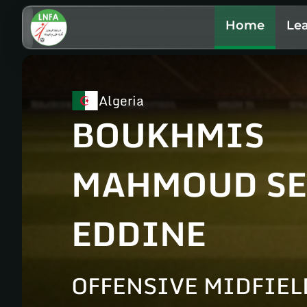
Home
Le
Algeria
BOUKHMIS
MAHMOUD SE
EDDINE
OFFENSIVE MIDFIEL