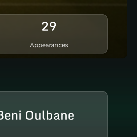
29
Appearances
eni Oulbane