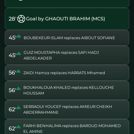
28'
Goal by GHAOUTI BRAHIM (MCS)
45'
BOUBEKEUR ISLAM replaces AIBOUT SOFIANE
GUIZ MOUSTAPHA replaces SAFI HADJ
45'
ABDELKADER
56'
ZAIDI Hamza replaces HARRATS Mhamed
BOUKHALOUA KHALED replaces KELLOUCHE
56'
HOUSSAM
SERRAOUI YOUCEF replaces AMIEUR CHEIKH
62'
ABDERRAHMANE
FARHI BENHALIMA replaces BAROUD MOHAMED
62'
EL AMINE