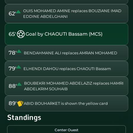
OUIS MOHAMED AMINE replaces BOUZIANE IMAD
62'
EDDINE ABDELGHANI
65'
Goal by CHAOUTI Bassam (MCS)
78'
BENDAHMANE ALI replaces AMRAN MOHAMED
79'
ELHENDI DAHOU replaces CHAOUTI Bassam
BOUBEKRI MOHAMED ABDELAZIZ replaces HAMRI
88'
ABDELKRIM SOUHAIB
89'
ABID BOUHARKET is shown the yellow card
Standings
Center Ouest