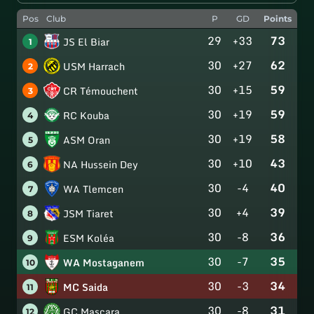
Pos
Club
P
GD
Points
29
+33
73
JS El Biar
1
30
+27
62
USM Harrach
2
30
+15
59
CR Témouchent
3
30
+19
59
RC Kouba
4
30
+19
58
ASM Oran
5
30
+10
43
NA Hussein Dey
6
30
-4
40
WA Tlemcen
7
30
+4
39
JSM Tiaret
8
30
-8
36
ESM Koléa
9
30
-7
35
WA Mostaganem
10
30
-3
34
MC Saida
11
30
-8
31
GC Mascara
12