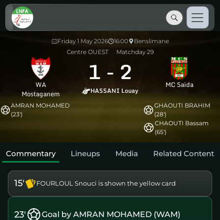
Friday 1 May 2026
16:00
Benslimane
Centre OUEST
Matchday 29
1
-
2
WA
MC Saida
HASSANI Louay
Mostaganem
AMRAN MOHAMED
GHAOUTI BRAHIM
(23')
(28')
CHAOUTI Bassam
(65')
Commentary
Lineups
Media
Related Content
15'
FOURLOUL Snouci is shown the yellow card
23'
Goal by AMRAN MOHAMED (WAM)