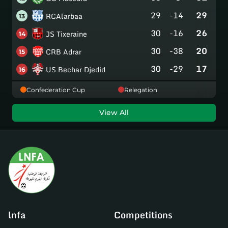
29
-14
29
RCAlarbaa
13
30
-16
26
JS Tixeraine
14
30
-38
20
CRB Adrar
15
30
-29
17
US Bechar Djedid
16
Confederation Cup
Relegation
View All
lnfa
Competitions