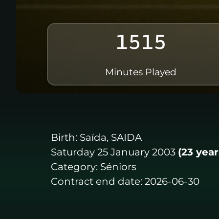
1515
Minutes Played
Birth:
Saïda, SAIDA
Saturday 25 January 2003
(23 year
Category:
Séniors
Contract end date:
2026-06-30