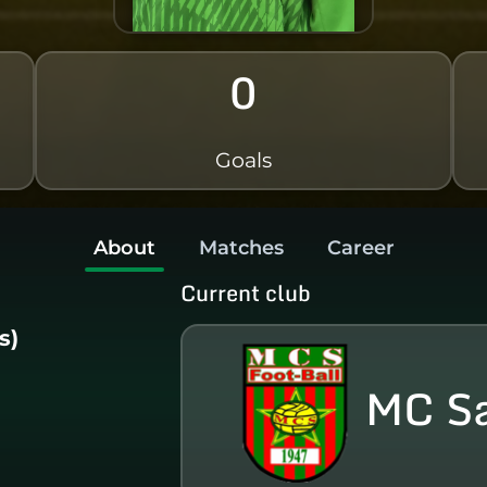
0
Goals
About
Matches
Career
Current club
s)
MC S