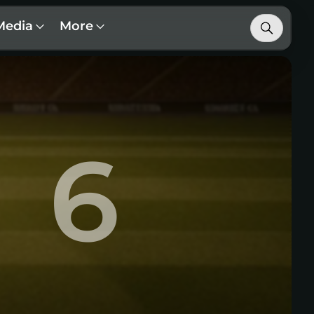
Media
More
6