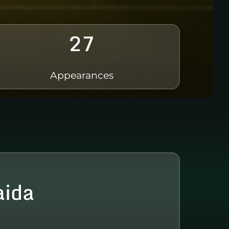
27
Appearances
aida