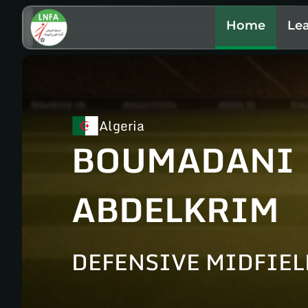
Home
Le
Algeria
BOUMADANI
ABDELKRIM
DEFENSIVE MIDFIE