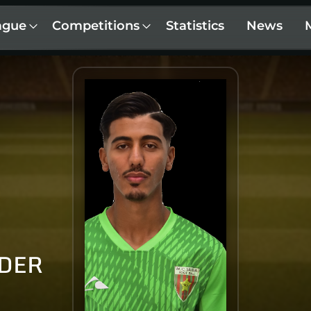
ague
Competitions
Statistics
News
LDER