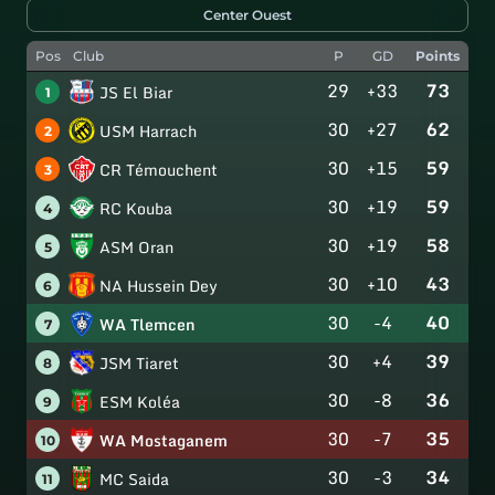
Center Ouest
Pos
Club
P
GD
Points
29
+33
73
JS El Biar
1
30
+27
62
USM Harrach
2
30
+15
59
CR Témouchent
3
30
+19
59
RC Kouba
4
30
+19
58
ASM Oran
5
30
+10
43
NA Hussein Dey
6
30
-4
40
WA Tlemcen
7
30
+4
39
JSM Tiaret
8
30
-8
36
ESM Koléa
9
30
-7
35
WA Mostaganem
10
30
-3
34
MC Saida
11