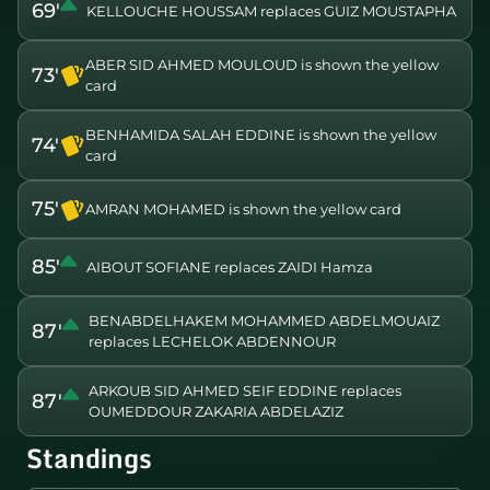
69'
KELLOUCHE HOUSSAM replaces GUIZ MOUSTAPHA
ABER SID AHMED MOULOUD is shown the yellow
73'
card
BENHAMIDA SALAH EDDINE is shown the yellow
74'
card
75'
AMRAN MOHAMED is shown the yellow card
85'
AIBOUT SOFIANE replaces ZAIDI Hamza
BENABDELHAKEM MOHAMMED ABDELMOUAIZ
87'
replaces LECHELOK ABDENNOUR
ARKOUB SID AHMED SEIF EDDINE replaces
87'
OUMEDDOUR ZAKARIA ABDELAZIZ
Standings