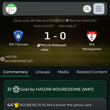
Saturday 28 February 2026
15:00
Tlemcen (Akid lotfi)
Centre OUEST
Matchday 21
1
-
0
WA Tlemcen
WA
MILIA Mohamed
Mostaganem
tahar
HADJIB
NOUREDDINE (31')
Commentary
Lineups
Media
Related Content
31'
Goal by HADJIB NOUREDDINE (WAT)
44'
BOUBEKEUR ISLAM is shown the yellow card