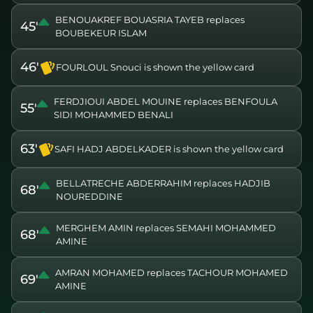
BENOUAKREF BOUASRIA TAYEB replaces
45'
BOUBEKEUR ISLAM
46'
FOURLOUL Snouci is shown the yellow card
FERDJIOUI ABDEL MOUINE replaces BENFOULA
55'
SIDI MOHAMMED BENALI
63'
SAFI HADJ ABDELKADER is shown the yellow card
BELLATRECHE ABDERRAHIM replaces HADJIB
68'
NOUREDDINE
MERGHEM AMIN replaces SEMAHI MOHAMMED
68'
AMINE
AMRAN MOHAMED replaces TACHOUR MOHAMED
69'
AMINE