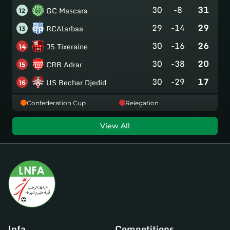
30
-8
31
GC Mascara
12
29
-14
29
RCAlarbaa
13
30
-16
26
JS Tixeraine
14
30
-38
20
CRB Adrar
15
30
-29
17
US Bechar Djedid
16
Confederation Cup
Relegation
View All
lnfa
Competitions