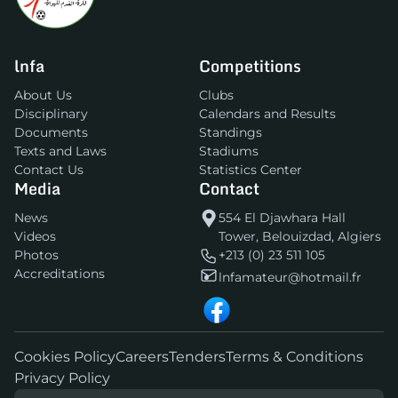
lnfa
Competitions
About Us
Clubs
Disciplinary
Calendars and Results
Documents
Standings
Texts and Laws
Stadiums
Contact Us
Statistics Center
Media
Contact
News
554 El Djawhara Hall
Videos
Tower, Belouizdad, Algiers
Photos
+213 (0) 23 511 105
Accreditations
lnfamateur@hotmail.fr
Cookies Policy
Careers
Tenders
Terms & Conditions
Privacy Policy