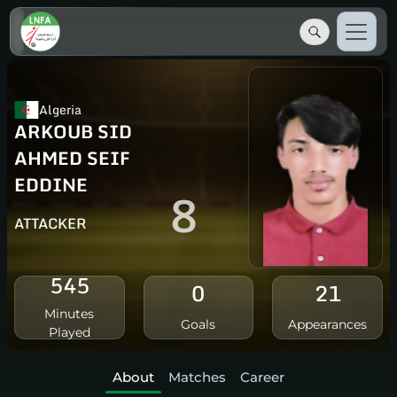
Algeria
ARKOUB SID
AHMED SEIF
EDDINE
8
ATTACKER
545
0
21
Minutes
Goals
Appearances
Played
About
Matches
Career