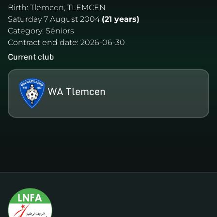
Birth:
Tlemcen, TLEMCEN
Saturday 7 August 2004
(21 years)
Category:
Séniors
Contract end date:
2026-06-30
Current club
WA Tlemcen