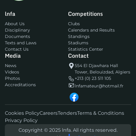
lnfa
Competitions
About Us
Clubs
Disciplinary
Calendars and Results
Documents
Standings
Texts and Laws
Stadiums
Contact Us
Statistics Center
Media
Contact
News
554 El Djawhara Hall
Videos
Tower, Belouizdad, Algiers
Photos
+213 (0) 23 511 105
Accreditations
lnfamateur@hotmail.fr
Cookies Policy
Careers
Tenders
Terms & Conditions
Privacy Policy
Copyright © 2025 lnfa. All rights reserved.