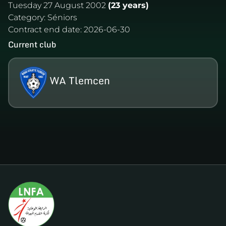
Tuesday 27 August 2002
(23 years)
Category:
Séniors
Contract end date:
2026-06-30
Current club
WA Tlemcen