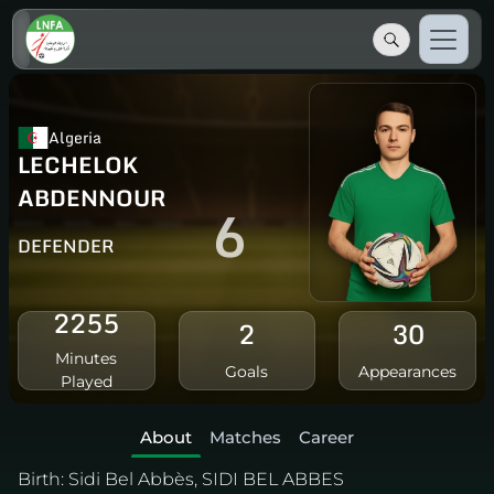
Algeria
LECHELOK
ABDENNOUR
6
DEFENDER
2255
2
30
Minutes
Goals
Appearances
Played
About
Matches
Career
Birth:
Sidi Bel Abbès, SIDI BEL ABBES