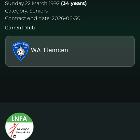
Sunday 22 March 1992
(34 years)
Category:
Séniors
Contract end date:
2026-06-30
Current club
WA Tlemcen