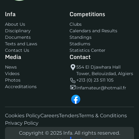
lnfa
Competitions
About Us
Clubs
Disciplinary
Calendars and Results
Documents
Standings
Texts and Laws
Stadiums
Contact Us
Statistics Center
Media
Contact
News
554 El Djawhara Hall
Videos
Tower, Belouizdad, Algiers
Photos
+213 (0) 23 511 105
Accreditations
lnfamateur@hotmail.fr
Cookies Policy
Careers
Tenders
Terms & Conditions
Privacy Policy
Copyright © 2025 lnfa. All rights reserved.