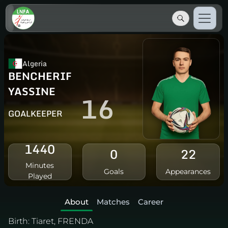
Algeria
BENCHERIF
YASSINE
16
GOALKEEPER
1440
0
22
Minutes
Goals
Appearances
Played
About
Matches
Career
Birth:
Tiaret, FRENDA