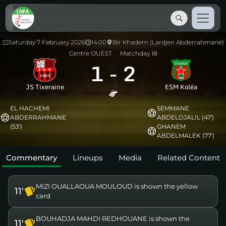
Saturday 7 February 2026
14:00
Bir Khadem (Lardjen Abderrahmane)
Centre OUEST
Matchday 18
1
-
2
JS Tixeraine
ESM Koléa
EL HACHEMI
SEMMANE
ABDERRAHMANE
ABDELDJALIL (47')
(53')
GHANEM
ABDELMALEK (77')
Commentary
Lineups
Media
Related Content
MIZI OUALLAOUA MOULOUD is shown the yellow
11'
card
BOUHADJA MAHDI REDHOUANE is shown the
11'