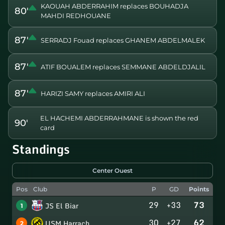
KAOUAH ABDERRAHIM replaces BOUHADJA
80'
MAHDI REDHOUANE
87'
SERRADJ Fouad replaces GHANEM ABDELMALEK
87'
ATIF BOUALEM replaces SEMMANE ABDELDJALIL
87'
HARIZI SAMY replaces AMIRI ALI
EL HACHEMI ABDERRAHMANE is shown the red
90'
card
Standings
Center Ouest
Pos
Club
P
GD
Points
29
+33
73
JS El Biar
1
30
+27
62
USM Harrach
2