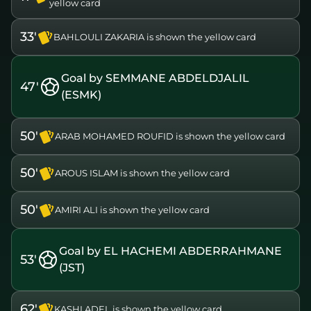
yellow card
33'
BAHLOULI ZAKARIA is shown the yellow card
Goal by SEMMANE ABDELDJALIL
47'
(ESMK)
50'
ARAB MOHAMED ROUFID is shown the yellow card
50'
AROUS ISLAM is shown the yellow card
50'
AMIRI ALI is shown the yellow card
Goal by EL HACHEMI ABDERRAHMANE
53'
(JST)
62'
KASHI ADEL is shown the yellow card