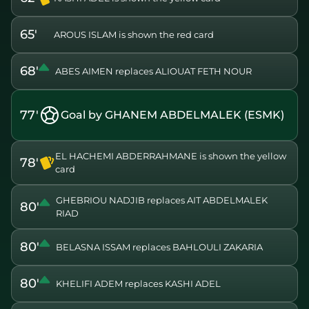
65'
AROUS ISLAM is shown the red card
68'
ABES AIMEN replaces ALIOUAT FETH NOUR
77'
Goal by GHANEM ABDELMALEK (ESMK)
EL HACHEMI ABDERRAHMANE is shown the yellow
78'
card
GHEBRIOU NADJIB replaces AIT ABDELMALEK
80'
RIAD
80'
BELASNA ISSAM replaces BAHLOULI ZAKARIA
80'
KHELIFI ADEM replaces KASHI ADEL