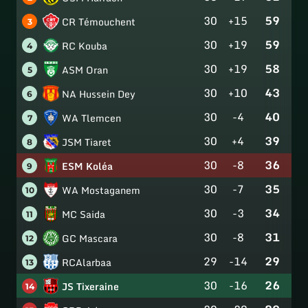
30
+15
59
CR Témouchent
3
30
+19
59
RC Kouba
4
30
+19
58
ASM Oran
5
30
+10
43
NA Hussein Dey
6
30
-4
40
WA Tlemcen
7
30
+4
39
JSM Tiaret
8
30
-8
36
ESM Koléa
9
30
-7
35
WA Mostaganem
10
30
-3
34
MC Saida
11
30
-8
31
GC Mascara
12
29
-14
29
RCAlarbaa
13
30
-16
26
JS Tixeraine
14