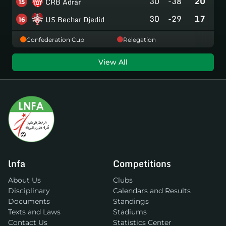
30
-38
20
CRB Adrar
15
30
-29
17
US Bechar Djedid
16
Confederation Cup
Relegation
View All
lnfa
Competitions
About Us
Clubs
Disciplinary
Calendars and Results
Documents
Standings
Texts and Laws
Stadiums
Contact Us
Statistics Center