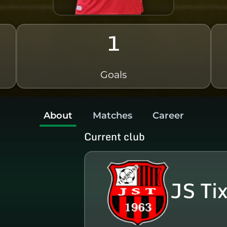
1
Goals
About
Matches
Career
Current club
JS Ti