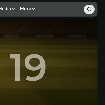
Media
More
19