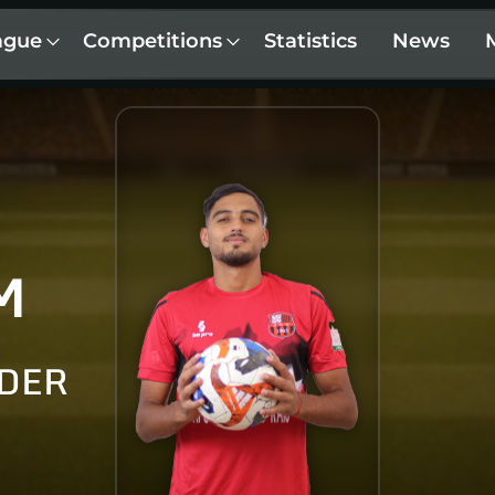
ague
Competitions
Statistics
News
M
LDER