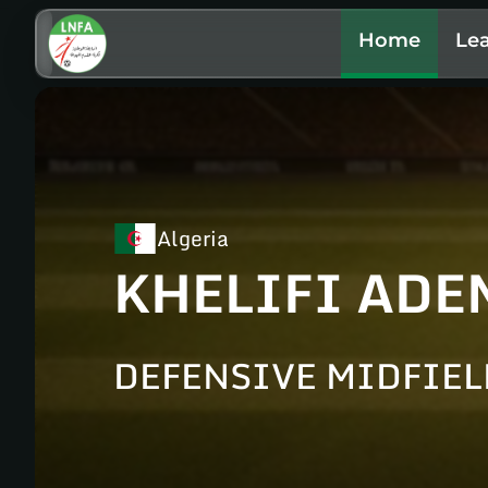
Home
Le
Algeria
KHELIFI ADE
DEFENSIVE MIDFIE