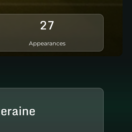
27
Appearances
xeraine