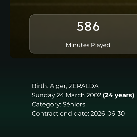
586
Minutes Played
Birth:
Alger, ZERALDA
Sunday 24 March 2002
(24 years)
Category:
Séniors
Contract end date:
2026-06-30