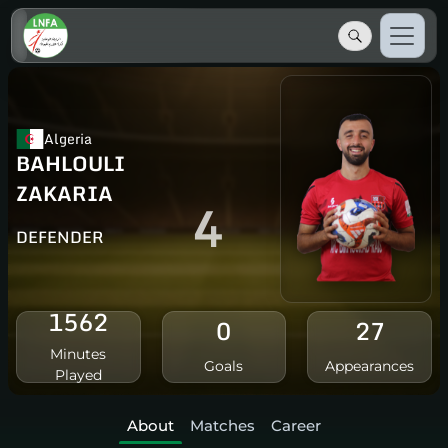
Algeria
BAHLOULI
ZAKARIA
4
DEFENDER
1562
0
27
Minutes
Goals
Appearances
Played
About
Matches
Career