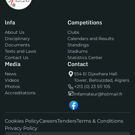
lnfa
Competitions
About Us
Clubs
Disciplinary
Calendars and Results
Documents
Standings
Texts and Laws
Stadiums
Contact Us
Statistics Center
Media
Contact
News
554 El Djawhara Hall
Videos
Tower, Belouizdad, Algiers
Photos
+213 (0) 23 511 105
Accreditations
lnfamateur@hotmail.fr
Cookies Policy
Careers
Tenders
Terms & Conditions
Privacy Policy