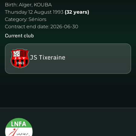
Birth:
Alger, KOUBA
Thursday 12 August 1993
(32 years)
Category:
Séniors
Contract end date:
2026-06-30
Current club
JS Tixeraine