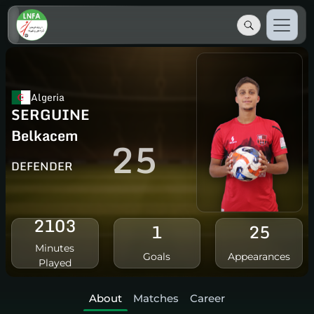
Algeria
SERGUINE
Belkacem
25
DEFENDER
2103
1
25
Minutes
Goals
Appearances
Played
About
Matches
Career