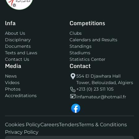
lnfa
Competitions
About Us
Clubs
Disciplinary
Calendars and Results
Documents
Standings
Texts and Laws
Stadiums
Contact Us
Statistics Center
Media
Contact
News
554 El Djawhara Hall
Videos
Tower, Belouizdad, Algiers
Photos
+213 (0) 23 511 105
Accreditations
lnfamateur@hotmail.fr
Cookies Policy
Careers
Tenders
Terms & Conditions
Privacy Policy