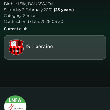
Birth:
M'Sila, BOUSSAADA
Saturday 3 February 2001
(25 years)
Category:
Séniors
Contract end date:
2026-06-30
Current club
JS Tixeraine