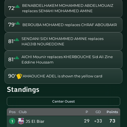
BENABDELHAKEM MOHAMMED ABDELMOUAIZ
72'
replaces SEMAHI MOHAMMED AMINE
79'
BEROUBA MOHAMED replaces CHRAF ABOUBAKR
SENDANI SIDI MOHAMMED AMINE replaces
81'
HADJIB NOUREDDINE
AICHI Mounir replaces KHERBOUCHE Sid Ali Zine
81'
Eddine Houssam
90'
AMAOUCHE ADEL is shown the yellow card
Standings
Center Ouest
Pos
Club
P
GD
Points
29
+33
73
JS El Biar
1