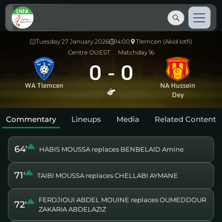
Tuesday 27 January 2026
14:00
Tlemcen (Akid lotfi)
Centre OUEST
Matchday 16
0
-
0
WA Tlemcen
NA Hussein
Dey
Commentary
Lineups
Media
Related Content
64'
HABIS MOUSSA replaces BENBELAID Amine
71'
TAIBI MOUSSA replaces CHELLABI AYMANE
FERDJIOUI ABDEL MOUINE replaces OUMEDDOUR
72'
ZAKARIA ABDELAZIZ