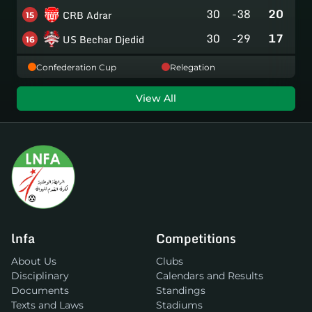
30
-38
20
CRB Adrar
15
30
-29
17
US Bechar Djedid
16
Confederation Cup
Relegation
View All
lnfa
Competitions
About Us
Clubs
Disciplinary
Calendars and Results
Documents
Standings
Texts and Laws
Stadiums