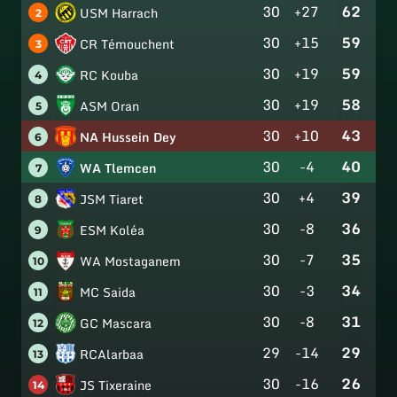
30
+27
62
USM Harrach
2
30
+15
59
CR Témouchent
3
30
+19
59
RC Kouba
4
30
+19
58
ASM Oran
5
30
+10
43
NA Hussein Dey
6
30
-4
40
WA Tlemcen
7
30
+4
39
JSM Tiaret
8
30
-8
36
ESM Koléa
9
30
-7
35
WA Mostaganem
10
30
-3
34
MC Saida
11
30
-8
31
GC Mascara
12
29
-14
29
RCAlarbaa
13
30
-16
26
JS Tixeraine
14