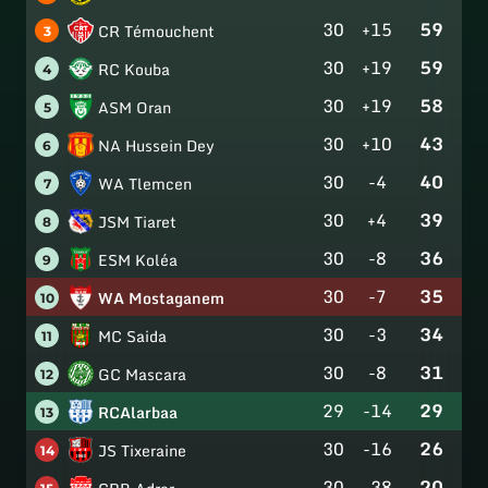
30
+15
59
CR Témouchent
3
30
+19
59
RC Kouba
4
30
+19
58
ASM Oran
5
30
+10
43
NA Hussein Dey
6
30
-4
40
WA Tlemcen
7
30
+4
39
JSM Tiaret
8
30
-8
36
ESM Koléa
9
30
-7
35
WA Mostaganem
10
30
-3
34
MC Saida
11
30
-8
31
GC Mascara
12
29
-14
29
RCAlarbaa
13
30
-16
26
JS Tixeraine
14
30
-38
20