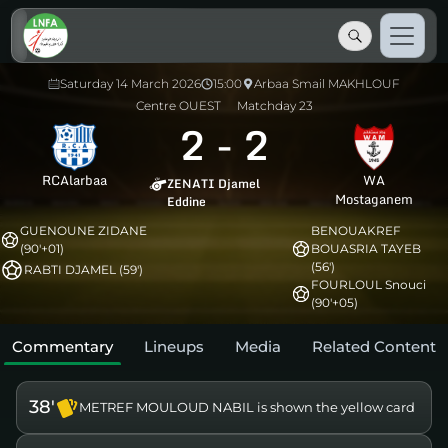
Saturday 14 March 2026
15:00
Arbaa Smail MAKHLOUF
Centre OUEST
Matchday 23
2
-
2
RCAlarbaa
WA
ZENATI Djamel
Mostaganem
Eddine
GUENOUNE ZIDANE
BENOUAKREF
(90'+01)
BOUASRIA TAYEB
(56')
RABTI DJAMEL (59')
FOURLOUL Snouci
(90'+05)
Commentary
Lineups
Media
Related Content
38'
METREF MOULOUD NABIL is shown the yellow card