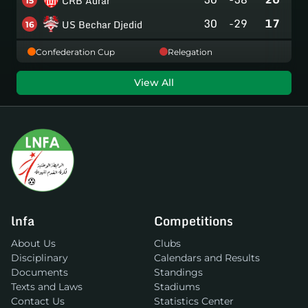
CRB Adrar
15
30
-29
17
US Bechar Djedid
16
Confederation Cup
Relegation
View All
lnfa
Competitions
About Us
Clubs
Disciplinary
Calendars and Results
Documents
Standings
Texts and Laws
Stadiums
Contact Us
Statistics Center