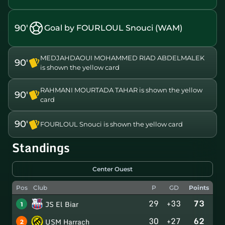
90'
Goal by FOURLOUL Snouci (WAM)
MEDJAHDAOUI MOHAMMED RIAD ABDELMALEK
90'
is shown the yellow card
RAHMANI MOURTADA TAHAR is shown the yellow
90'
card
90'
FOURLOUL Snouci is shown the yellow card
Standings
Center Ouest
Pos
Club
P
GD
Points
29
+33
73
JS El Biar
1
30
+27
62
USM Harrach
2