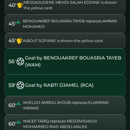
MESSAOUDENE MEHDI SALAH EDDINE is shown
40'
the yellow card
BENOUAKREF BOUASRIA TAYEB replaces AMRAN
45'
MOHAMED
45'
AIBOUT SOFIANE is shown the yellow card
Goal by BENOUAKREF BOUASRIA TAYEB
56'
(WAM)
59'
Goal by RABTI DJAMEL (RCA)
KHELIDJ AMROU AYOUB replaces ELAMRANI
60'
IMRANE
NACEF TARIQ replaces MEDJAHDAOUI
60'
MOHAMMED RIAD ABDELMALEK