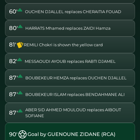
60'
OUCHEN DJALLEL replaces CHERAITIA FOUAD
80'
HARRATS Mhamed replaces ZAIDI Hamza
81'
REMILI Chokri is shown the yellow card
82'
MESSAOUDI AYOUB replaces RABTI DJAMEL
87'
BOUBEKEUR HEMZA replaces OUCHEN DJALLEL
87'
BOUBEKEUR ISLAM replaces BENDAHMANE ALI
ABER SID AHMED MOULOUD replaces AIBOUT
87'
SOFIANE
90'
Goal by GUENOUNE ZIDANE (RCA)