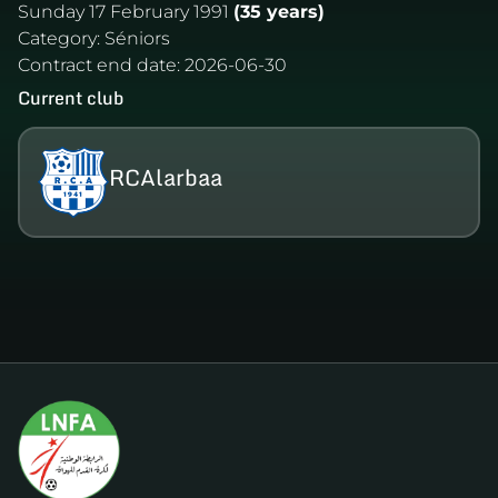
Sunday 17 February 1991
(35 years)
Category:
Séniors
Contract end date:
2026-06-30
Current club
RCAlarbaa