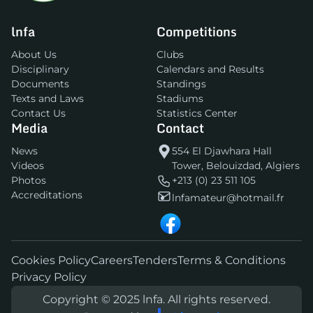
lnfa
Competitions
About Us
Clubs
Disciplinary
Calendars and Results
Documents
Standings
Texts and Laws
Stadiums
Contact Us
Statistics Center
Media
Contact
News
554 El Djawhara Hall
Videos
Tower, Belouizdad, Algiers
Photos
+213 (0) 23 511 105
Accreditations
lnfamateur@hotmail.fr
Cookies Policy
Careers
Tenders
Terms & Conditions
Privacy Policy
Copyright © 2025 lnfa. All rights reserved.