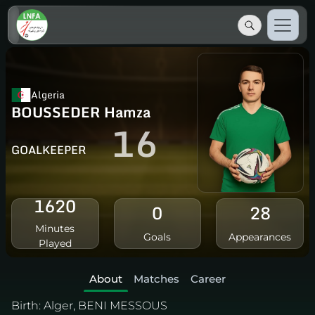
Algeria
BOUSSEDER Hamza
16
GOALKEEPER
1620
0
28
Minutes
Goals
Appearances
Played
About
Matches
Career
Birth:
Alger, BENI MESSOUS