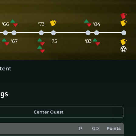
'66
'73
'84
'67
'75
'83
tent
ngs
Center Ouest
P
GD
Points