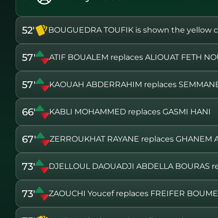
52'
BOUGUEDRA TOUFIK is shown the yellow c
57'
ATIF BOUALEM replaces ALIOUAT FETH N
57'
KAOUAH ABDERRAHIM replaces SEMMANE
66'
KABLI MOHAMMED replaces GASMI HANI
67'
ZERROUKHAT RAYANE replaces GHANEM
73'
DJELLOUL DAOUADJI ABDELLA BOURAS r
73'
ZAOUCHI Youcef replaces FREIFER BOUM