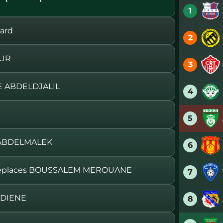
1
ard
2
OUR
3
 ABDELDJALIL
4
5
 ABDELMALEK
6
eplaces BOUSSALEM MEROUANE
7
EDIENE
8