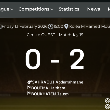
ague
Competitions
Statistics
News
Friday 13 February 2026
15:00
Koléa M’Hamed Mou
Centre OUEST
Matchday 19
0
-
2
SAHRAOUI Abderrahmane
BOUIMA Haithem
BOUKHATEM Islem