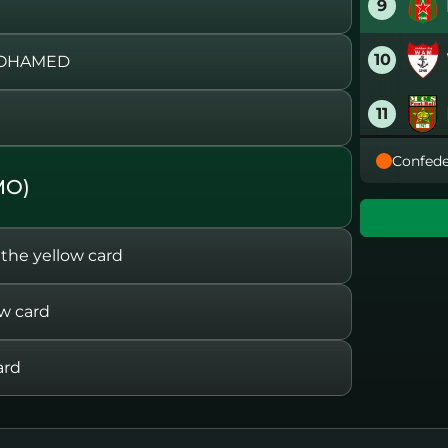
9
10
MOHAMED
11
Confede
12
MO)
13
e yellow card
14
w card
15
ard
16