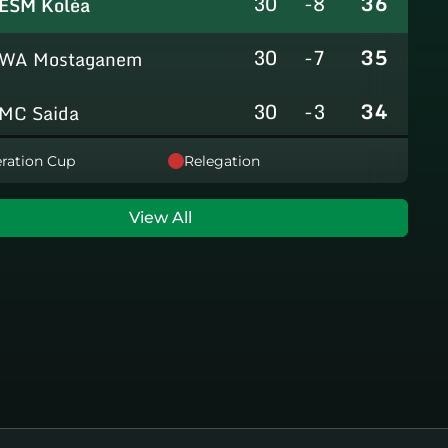
30
-8
36
ESM Koléa
30
-7
35
WA Mostaganem
30
-3
34
MC Saida
30
-8
31
ration Cup
Relegation
GC Mascara
29
-14
29
RCAlarbaa
View All
30
-16
26
JS Tixeraine
30
-38
20
CRB Adrar
30
-29
17
US Bechar Djedid