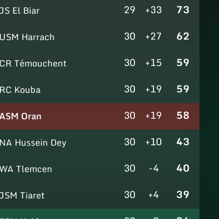
29
+33
73
JS El Biar
30
+27
62
USM Harrach
30
+15
59
CR Témouchent
30
+19
59
RC Kouba
30
+19
58
ASM Oran
30
+10
43
NA Hussein Dey
30
-4
40
WA Tlemcen
30
+4
39
JSM Tiaret