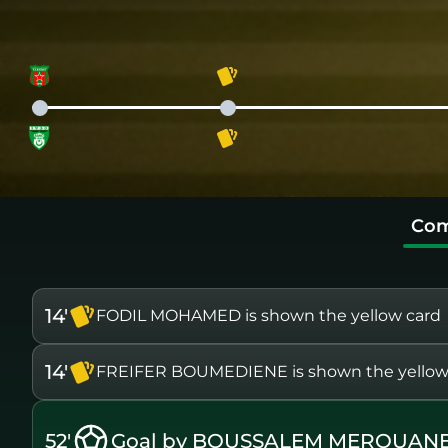
Com
14'
FODIL MOHAMED is shown the yellow card
14'
FREIFER BOUMEDIENE is shown the yellow
52'
Goal by BOUSSALEM MEROUANE