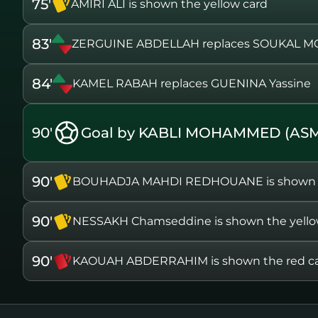
75'
AMIRI ALI is shown the yellow card
83'
ZERGUINE ABDELLAH replaces SOUKAL 
84'
KAMEL RABAH replaces GUENINA Yassine
90'
Goal by KABLI MOHAMMED (AS
90'
BOUHADJA MAHDI REDHOUANE is shown th
90'
NESSAKH Chamseddine is shown the yello
90'
KAOUAH ABDERRAHIM is shown the red c