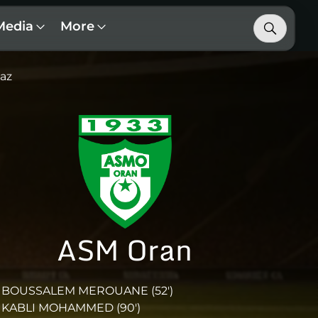
Media
More
az
ASM Oran
BOUSSALEM MEROUANE (52')
KABLI MOHAMMED (90')