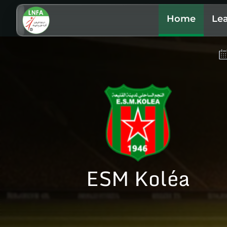
Home
Le
ESM Koléa