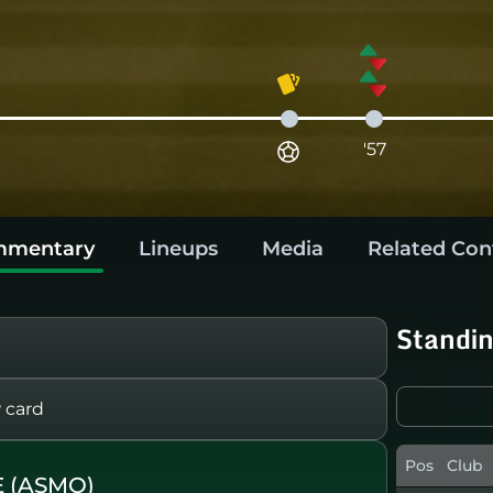
'57
mentary
Lineups
Media
Related Con
Standi
 card
Pos
Club
 (ASMO)