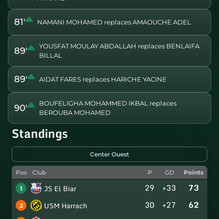
81'
NAMANI MOHAMED replaces AMAOUCHE ADEL
YOUSFAT MOULAY ABDALLAH replaces BENLAIFA
89'
BILLAL
89'
AIDAT FARES replaces HARICHE YACINE
BOUFELIGHA MOHAMMED IKBAL replaces
90'
BEROUBA MOHAMED
Standings
Center Ouest
Pos
Club
P
GD
Points
29
+33
73
JS El Biar
1
30
+27
62
USM Harrach
2