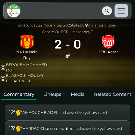
Saturday 22 November 2025
14:00
omar ben rabah
Centre OUEST
Matchday 11
2
-
0
NA Hussein
CRB Adrar
Dey
BEROUBA MOHAMED
(38')
EL AZAOUI MOULAY
ELHACEN (51')
Commentary
Lineups
Media
Related Content
12'
AMAOUCHE ADEL is shown the yellow card
13'
HARRAG Chamsse eddine is shown the yellow card