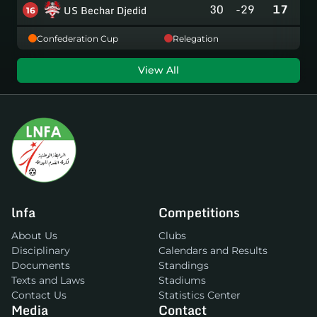
30
-29
17
US Bechar Djedid
16
Confederation Cup
Relegation
View All
lnfa
Competitions
About Us
Clubs
Disciplinary
Calendars and Results
Documents
Standings
Texts and Laws
Stadiums
Contact Us
Statistics Center
Media
Contact