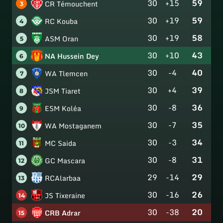
30
+15
59
CR Témouchent
3
30
+19
59
RC Kouba
4
30
+19
58
ASM Oran
5
30
+10
43
NA Hussein Dey
6
30
-4
40
WA Tlemcen
7
30
+4
39
JSM Tiaret
8
30
-8
36
ESM Koléa
9
30
-7
35
WA Mostaganem
10
30
-3
34
MC Saida
11
30
-8
31
GC Mascara
12
29
-14
29
RCAlarbaa
13
30
-16
26
JS Tixeraine
14
30
-38
20
CRB Adrar
15