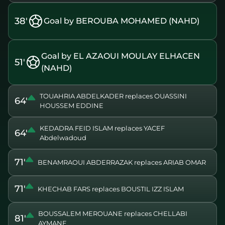
38'
Goal by BEROUBA MOHAMED (NAHD)
Goal by EL AZAOUI MOULAY ELHACEN
51'
(NAHD)
TOUAHRIA ABDELKADER replaces OUASSINI
64'
HOUSSEM EDDINE
KEDADRA FEID ISLAM replaces YACEF
64'
Abdelwadoud
71'
BENAMRAOUI ABDERRAZAK replaces ARIAB OMAR
71'
KHECHAB FARS replaces BOUSTIL IZZ ISLAM
BOUSSALEM MEROUANE replaces CHELLABI
81'
AYMANE