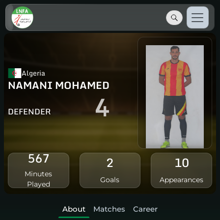
Algeria
NAMANI MOHAMED
4
DEFENDER
567
2
10
Minutes
Goals
Appearances
Played
About
Matches
Career