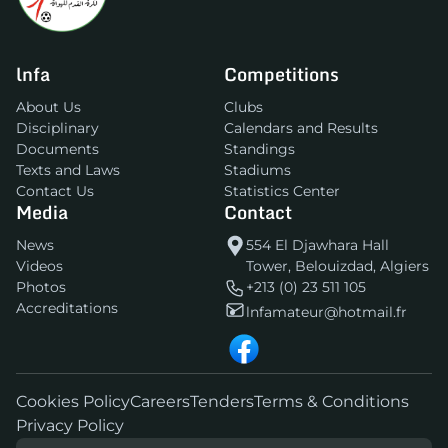
lnfa
Competitions
About Us
Clubs
Disciplinary
Calendars and Results
Documents
Standings
Texts and Laws
Stadiums
Contact Us
Statistics Center
Media
Contact
News
554 El Djawhara Hall
Videos
Tower, Belouizdad, Algiers
Photos
+213 (0) 23 511 105
Accreditations
lnfamateur@hotmail.fr
Cookies Policy
Careers
Tenders
Terms & Conditions
Privacy Policy