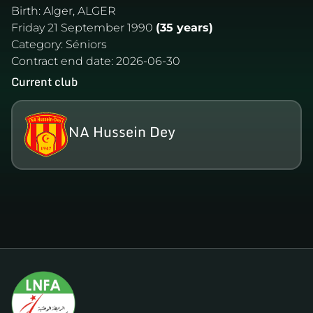
Birth:
Alger, ALGER
Friday 21 September 1990
(35 years)
Category:
Séniors
Contract end date:
2026-06-30
Current club
NA Hussein Dey