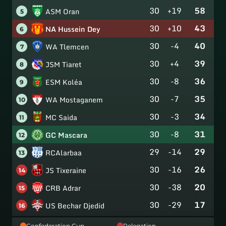
30
+19
58
ASM Oran
5
30
+10
43
NA Hussein Dey
6
30
-4
40
WA Tlemcen
7
30
+4
39
JSM Tiaret
8
30
-8
36
ESM Koléa
9
30
-7
35
WA Mostaganem
10
30
-3
34
MC Saida
11
30
-8
31
GC Mascara
12
29
-14
29
RCAlarbaa
13
30
-16
26
JS Tixeraine
14
30
-38
20
CRB Adrar
15
30
-29
17
US Bechar Djedid
16
Confederation Cup
Relegation