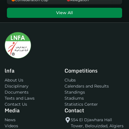
View All
lnfa
Competitions
About Us
Clubs
Disciplinary
Calendars and Results
Documents
Standings
Texts and Laws
Stadiums
Contact Us
Statistics Center
Media
Contact
News
554 El Djawhara Hall
Videos
Tower, Belouizdad, Algiers