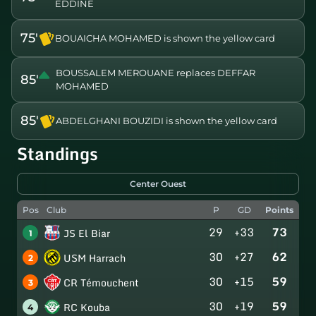
EDDINE
75'
BOUAICHA MOHAMED is shown the yellow card
BOUSSALEM MEROUANE replaces DEFFAR
85'
MOHAMED
85'
ABDELGHANI BOUZIDI is shown the yellow card
Standings
Center Ouest
Pos
Club
P
GD
Points
29
+33
73
JS El Biar
1
30
+27
62
USM Harrach
2
30
+15
59
CR Témouchent
3
30
+19
59
RC Kouba
4