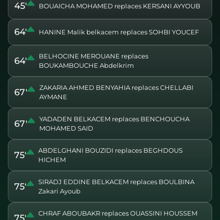
45'
BOUAICHA MOHAMED replaces KERSANI AYYOUB
64'
HANINE Malik belkacem replaces SOHBI YOUCEF
BELHOCINE MEROUANE replaces
64'
BOUKAMBOUCHE Abdelkrim
ZAKARIA AHMED BENYAHIA replaces CHELLABI
67'
AYMANE
YADADEN BELKACEM replaces BENCHOUCHA
67'
MOHAMED SAID
ABDELGHANI BOUZIDI replaces BEGHDOUS
75'
HICHEM
SIRADJ EDDINE BELKACEM replaces BOULBINA
75'
Zakari Ayoub
CHRAF ABOUBAKR replaces OUASSINI HOUSSEM
75'