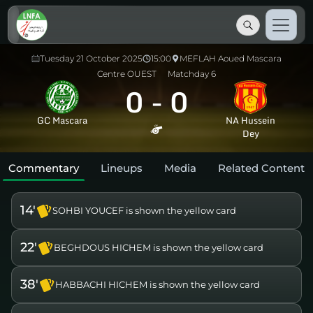
Tuesday 21 October 2025
15:00
MEFLAH Aoued Mascara
Centre OUEST
Matchday 6
0
-
0
GC Mascara
NA Hussein
Dey
Commentary
Lineups
Media
Related Content
14'
SOHBI YOUCEF is shown the yellow card
22'
BEGHDOUS HICHEM is shown the yellow card
38'
HABBACHI HICHEM is shown the yellow card