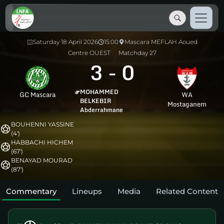
Saturday 18 April 2026
15:00
Mascara MEFLAH Aoued
Centre OUEST
Matchday 27
3
-
0
MOHAMMED
GC Mascara
WA
BELKEBIR
Mostaganem
Abderrahmane
BOUHENNI YASSINE
(4')
HABBACHI HICHEM
(67')
BENAYAD MOURAD
(87')
Commentary
Lineups
Media
Related Content