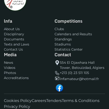
lnfa
Competitions
About Us
Clubs
Disciplinary
Calendars and Results
Documents
Standings
Texts and Laws
Stadiums
Contact Us
Statistics Center
Media
Contact
News
554 El Djawhara Hall
Videos
Tower, Belouizdad, Algiers
Photos
+213 (0) 23 511 105
Accreditations
lnfamateur@hotmail.fr
Cookies Policy
Careers
Tenders
Terms & Conditions
Privacy Policy