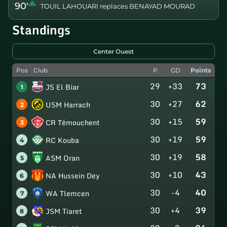
90'
TOUIL LAHOUARI replaces BENAYAD MOURAD
Standings
Center Ouest
Pos
Club
P
GD
Points
29
+33
73
JS El Biar
1
30
+27
62
USM Harrach
2
30
+15
59
CR Témouchent
3
30
+19
59
RC Kouba
4
30
+19
58
ASM Oran
5
30
+10
43
NA Hussein Dey
6
30
-4
40
WA Tlemcen
7
30
+4
39
JSM Tiaret
8