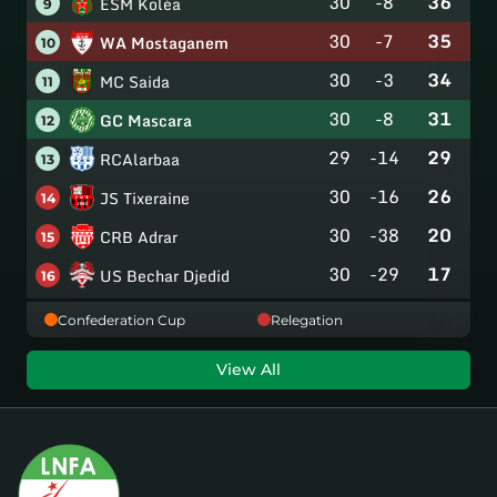
30
-8
36
ESM Koléa
9
30
-7
35
WA Mostaganem
10
30
-3
34
MC Saida
11
30
-8
31
GC Mascara
12
29
-14
29
RCAlarbaa
13
30
-16
26
JS Tixeraine
14
30
-38
20
CRB Adrar
15
30
-29
17
US Bechar Djedid
16
Confederation Cup
Relegation
View All