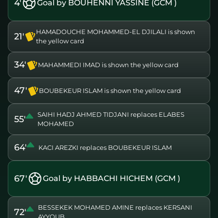
4'
Goal by BOUHENNI YASSINE (GCM )
HAMADOUCHE MOHAMMED-EL DJILALI is shown
21'
the yellow card
34'
MAHAMMEDI IMAD is shown the yellow card
47'
BOUBEKEUR ISLAM is shown the yellow card
SAIHI HADJ AHMED TIDJANI replaces ELABES
55'
MOHAMED
64'
KACI AREZKI replaces BOUBEKEUR ISLAM
67'
Goal by HABBACHI HICHEM (GCM )
BESSEKEK MOHAMED AMINE replaces KERSANI
72'
AYYOUB