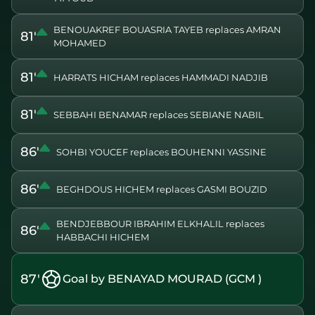
BENOUAKREF BOUASRIA TAYEB replaces AMRAN
81'
MOHAMED
81'
HARRATS HICHAM replaces HAMMADI NADJIB
81'
SEBBAHI BENAMAR replaces SEBIANE NABIL
86'
SOHBI YOUCEF replaces BOUHENNI YASSINE
86'
BEGHDOUS HICHEM replaces GASMI BOUZID
BENDJEBBOUR IBRAHIM ELKHALIL replaces
86'
HABBACHI HICHEM
87'
Goal by BENAYAD MOURAD (GCM )