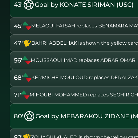
43'
Goal by KONATE SIRIMAN (USC)
45'
MELAOUI FATSAH replaces BENAMARA MA
47'
BAHRI ABDELHAK is shown the yellow car
56'
MOUSSAOUI IMAD replaces ADRAR OMAR
68'
KERMICHE MOULOUD replaces DERAI ZAK
71'
MIHOUBI MOHAMMED replaces SEGHIR GH
80'
Goal by MEBARAKOU ZIDANE (
82'
ZOUAOUI KHALED is shown the yellow car