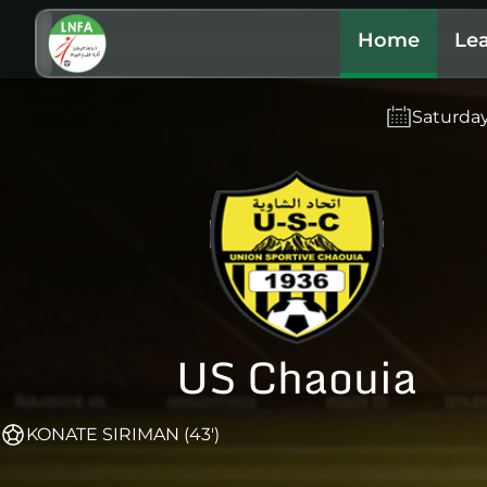
Home
Le
Saturda
US Chaouia
KONATE SIRIMAN (43')