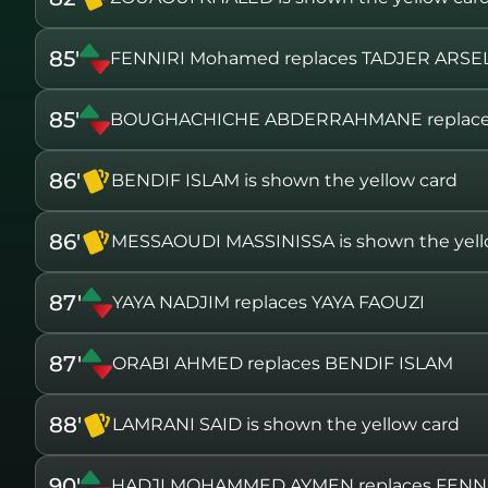
85'
FENNIRI Mohamed replaces TADJER ARSE
85'
BOUGHACHICHE ABDERRAHMANE replace
86'
BENDIF ISLAM is shown the yellow card
86'
MESSAOUDI MASSINISSA is shown the yell
87'
YAYA NADJIM replaces YAYA FAOUZI
87'
ORABI AHMED replaces BENDIF ISLAM
88'
LAMRANI SAID is shown the yellow card
90'
HADJI MOHAMMED AYMEN replaces FENN