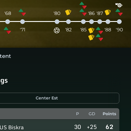
'68
'80
'86
'87
'71
'82
'85
'88
'90
tent
ngs
Center Est
P
GD
Points
30
+25
62
US Biskra