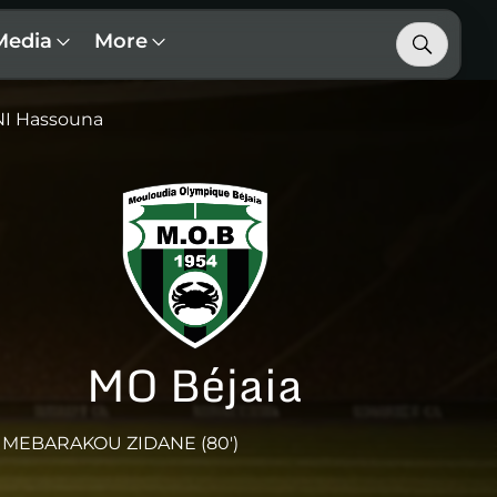
Media
More
I Hassouna
MO Béjaia
MEBARAKOU ZIDANE (80')