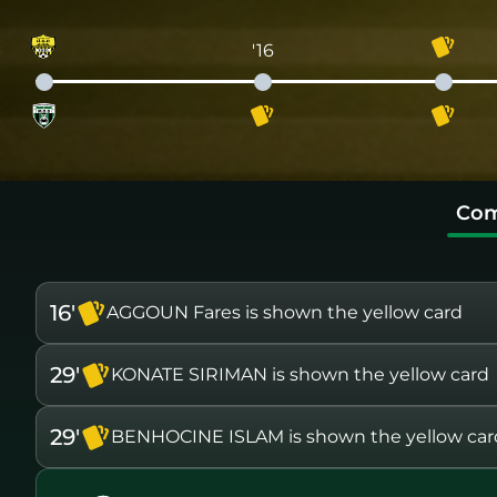
'16
Com
16'
AGGOUN Fares is shown the yellow card
29'
KONATE SIRIMAN is shown the yellow card
29'
BENHOCINE ISLAM is shown the yellow car