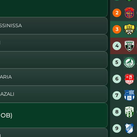
2
SSINISSA
3
d
4
5
ARIA
6
AZALI
7
8
MOB)
9
d