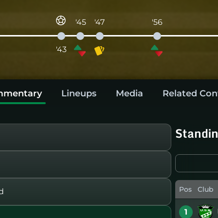
'45
'47
'56
'43
mentary
Lineups
Media
Related Con
Standi
Pos
Club
d
1