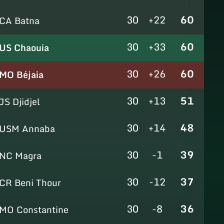
30
+22
60
CA Batna
30
+33
60
US Chaouia
30
+26
60
MO Béjaia
30
+13
51
JS Djidjel
30
+14
48
USM Annaba
30
-1
39
NC Magra
30
-12
37
CR Beni Thour
30
-8
36
MO Constantine