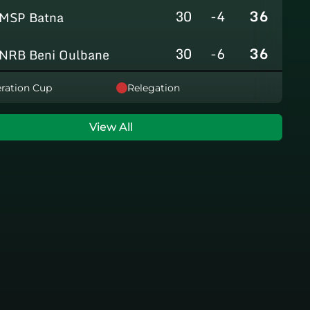
30
-4
36
MSP Batna
30
-6
36
NRB Beni Oulbane
30
-5
36
ration Cup
Relegation
NRB Teleghma
30
0
35
AS Khroub
View All
30
+3
35
JS Bordj Menaiel
30
-24
22
IB Khemis El Khechna
30
-76
2
HB Chelghoum Laïd