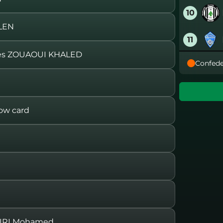
10
LEN
11
s ZOUAOUI KHALED
Confede
12
13
ow card
14
15
16
IRI Mohamed