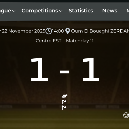
ague
Competitions
Statistics
News
y 22 November 2025
14:00
Oum El Bouaghi ZERDAN
Centre EST
Matchday 11
1
-
1