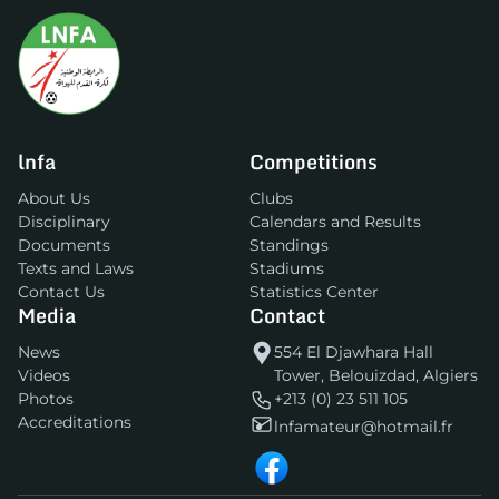
lnfa
Competitions
About Us
Clubs
Disciplinary
Calendars and Results
Documents
Standings
Texts and Laws
Stadiums
Contact Us
Statistics Center
Media
Contact
News
554 El Djawhara Hall
Videos
Tower, Belouizdad, Algiers
Photos
+213 (0) 23 511 105
Accreditations
lnfamateur@hotmail.fr