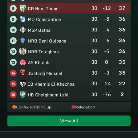
30
-12
37
CR Beni Thour
8
30
-8
36
MO Constantine
9
30
-4
36
MSP Batna
10
30
-6
36
NRB Beni Oulbane
11
30
-5
36
NRB Teleghma
12
30
0
35
AS Khroub
13
30
+3
35
JS Bordj Menaiel
14
30
-24
22
IB Khemis El Khechna
15
30
-76
2
HB Chelghoum Laïd
16
Confederation Cup
Relegation
View All