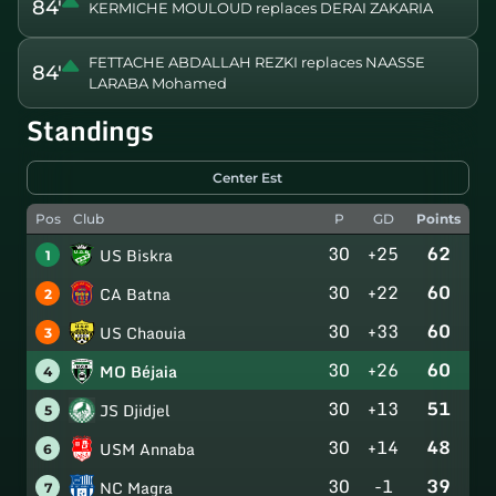
84'
KERMICHE MOULOUD replaces DERAI ZAKARIA
FETTACHE ABDALLAH REZKI replaces NAASSE
84'
LARABA Mohamed
Standings
Center Est
Pos
Club
P
GD
Points
30
+25
62
US Biskra
1
30
+22
60
CA Batna
2
30
+33
60
US Chaouia
3
30
+26
60
MO Béjaia
4
30
+13
51
JS Djidjel
5
30
+14
48
USM Annaba
6
30
-1
39
NC Magra
7