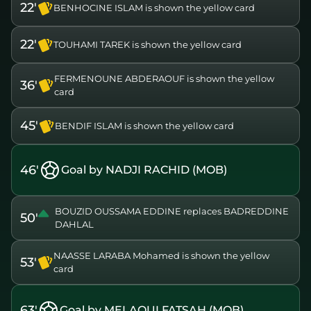
22'
BENHOCINE ISLAM is shown the yellow card
22'
TOUHAMI TAREK is shown the yellow card
FERMENOUNE ABDERAOUF is shown the yellow
36'
card
45'
BENDIF ISLAM is shown the yellow card
46'
Goal by NADJI RACHID (MOB)
BOUZID OUSSAMA EDDINE replaces BADREDDINE
50'
DAHLAL
NAASSE LARABA Mohamed is shown the yellow
53'
card
63'
Goal by MELAOUI FATSAH (MOB)