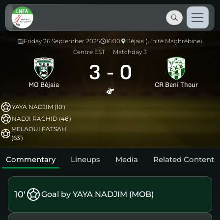
Friday 26 September 2025
16:00
Béjaia (Unité Maghrébine)
Centre EST
Matchday 3
3
-
0
MO Béjaia
CR Beni Thour
YAYA NADJIM (10')
NADJI RACHID (46')
MELAOUI FATSAH
(63')
Commentary
Lineups
Media
Related Content
10'
Goal by YAYA NADJIM (MOB)