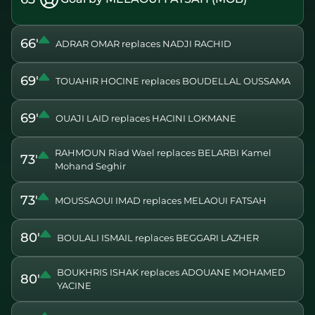
66'
ADRAR OMAR replaces NADJI RACHID
69'
TOUAHIR HOCINE replaces BOUDELLAL OUSSAMA
69'
OUAJI LAID replaces HACINI LOKMANE
RAHMOUN Riad Wael replaces BELARBI Kamel
73'
Mohand Seghir
73'
MOUSSAOUI IMAD replaces MELAOUI FATSAH
80'
BOULALI ISMAIL replaces BEGGARI LAZHER
BOUKHRIS ISHAK replaces ADOUANE MOHAMED
80'
YACINE