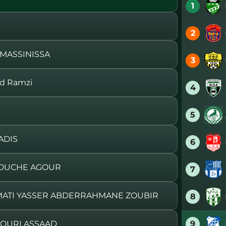
1
2
 MASSINISSA
3
d Ramzi
4
5
ADIS
6
DOUCHE AGOUR
7
MATI YASSER ABDERRAHMANE ZOUBIR
8
9
DOURI ASSAAD