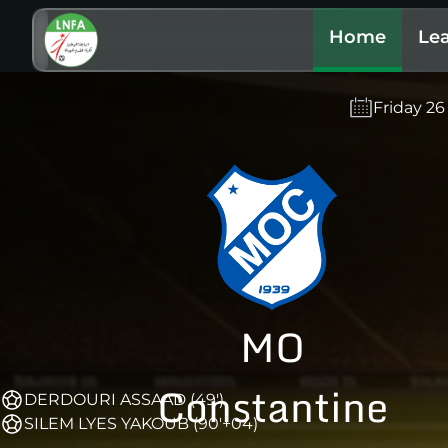
Home
Le
Friday 2
MO
Constantine
DERDOURI ASSAAD (49')
SILEM LYES YAKOUB (90'+04)