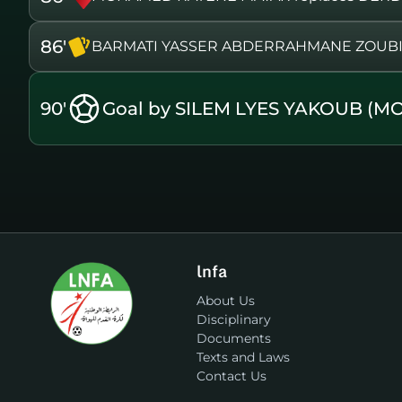
86'
BARMATI YASSER ABDERRAHMANE ZOUBIR i
90'
Goal by SILEM LYES YAKOUB (M
lnfa
About Us
Disciplinary
Documents
Texts and Laws
Contact Us