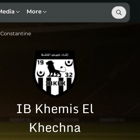
Media
More
Constantine
IB Khemis El
Khechna