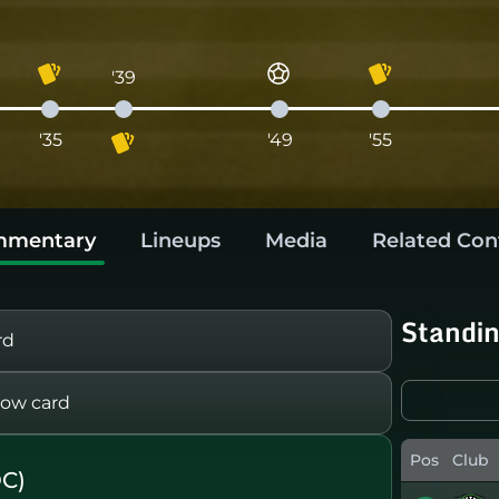
'39
'35
'49
'55
mentary
Lineups
Media
Related Con
Standi
rd
ow card
Pos
Club
C)