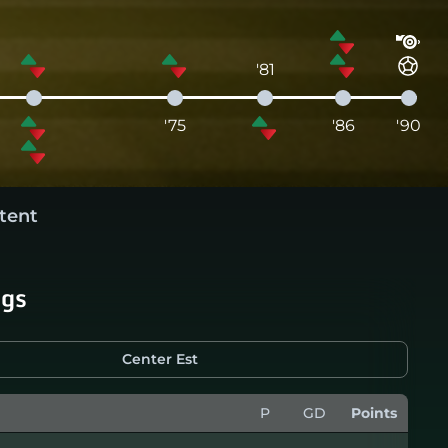
'81
'75
'86
'90
tent
ngs
Center Est
P
GD
Points