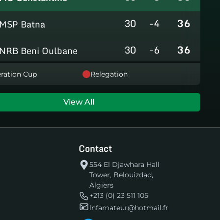
30
-4
36
MSP Batna
30
-6
36
NRB Beni Oulbane
30
-5
36
ration Cup
Relegation
NRB Teleghma
30
0
35
AS Khroub
View All
30
+3
35
JS Bordj Menaiel
Contact
30
-24
22
IB Khemis El Khechna
554 El Djawhara Hall
Tower, Belouizdad,
30
-76
2
HB Chelghoum Laïd
Algiers
+213 (0) 23 511 105
lnfamateur@hotmail.fr