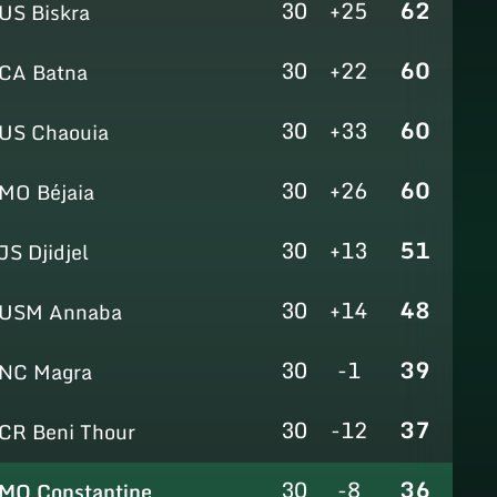
30
+25
62
US Biskra
30
+22
60
CA Batna
30
+33
60
US Chaouia
30
+26
60
MO Béjaia
30
+13
51
JS Djidjel
30
+14
48
USM Annaba
30
-1
39
NC Magra
30
-12
37
CR Beni Thour
30
-8
36
MO Constantine