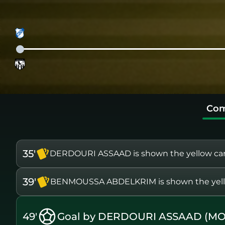
Com
35'
DERDOURI ASSAAD is shown the yellow ca
39'
BENMOUSSA ABDELKRIM is shown the yell
49'
Goal by DERDOURI ASSAAD (MO