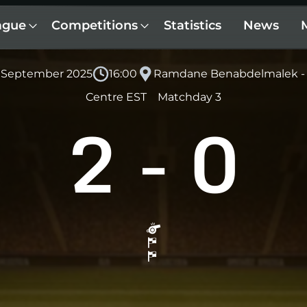
ague
Competitions
Statistics
News
6 September 2025
16:00
Ramdane Benabdelmalek - 
Centre EST
Matchday 3
2
-
0