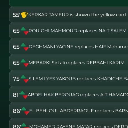
55'
KERKAR TAMEUR is shown the yellow card
65'
ROUIGHI MAHMOUD replaces NAIT SALEM
65'
DEGHMANI YACINE replaces HAIF Mohame
65'
MEBARKI Sid ali replaces REBBAHI KARIM
75'
SILEM LYES YAKOUB replaces KHADICHE B
81'
ABDELHAK BEROUAG replaces AIT HAMA
86'
EL BEHLOUL ABDERRAOUF replaces BAR
86'
MOHAMED RAYENE MATAR replaces DER