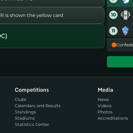
10
s shown the yellow card
11
OC)
Confede
12
13
14
Competitions
Media
15
Clubs
News
Calendars and Results
Videos
16
Standings
Photos
Stadiums
Accreditations
Statistics Center