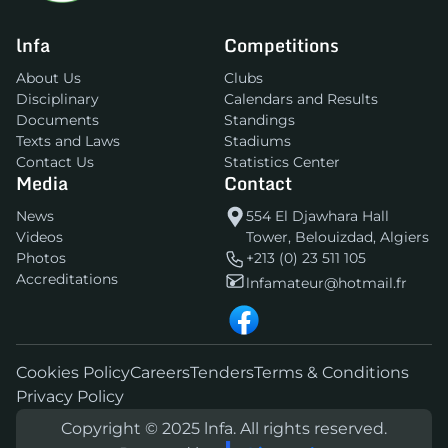
lnfa
Competitions
About Us
Clubs
Disciplinary
Calendars and Results
Documents
Standings
Texts and Laws
Stadiums
Contact Us
Statistics Center
Media
Contact
News
554 El Djawhara Hall
Videos
Tower, Belouizdad, Algiers
Photos
+213 (0) 23 511 105
Accreditations
lnfamateur@hotmail.fr
Cookies Policy
Careers
Tenders
Terms & Conditions
Privacy Policy
Copyright © 2025 lnfa. All rights reserved.