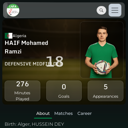
Algeria
HAIF Mohamed
Ramzi
18
DEFENSIVE MIDFIELDER
276
0
5
Minutes
Goals
Appearances
Played
About
Matches
Career
Birth:
Alger, HUSSEIN DEY