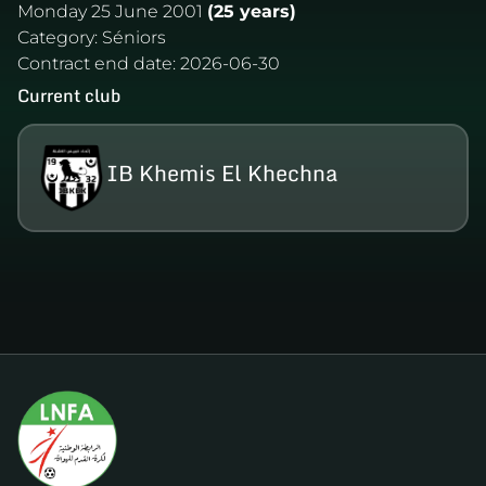
Monday 25 June 2001
(25 years)
Category:
Séniors
Contract end date:
2026-06-30
Current club
IB Khemis El Khechna