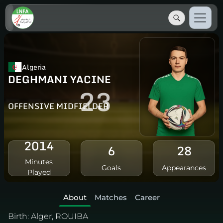
Algeria
DEGHMANI YACINE
23
OFFENSIVE MIDFIELDER
2014
6
28
Minutes
Goals
Appearances
Played
About
Matches
Career
Birth:
Alger, ROUIBA