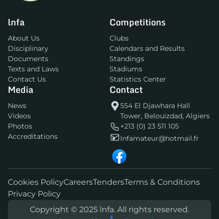
lnfa
Competitions
About Us
Clubs
Disciplinary
Calendars and Results
Documents
Standings
Texts and Laws
Stadiums
Contact Us
Statistics Center
Media
Contact
News
554 El Djawhara Hall
Videos
Tower, Belouizdad, Algiers
Photos
+213 (0) 23 511 105
Accreditations
lnfamateur@hotmail.fr
Cookies Policy
Careers
Tenders
Terms & Conditions
Privacy Policy
Copyright © 2025 lnfa. All rights reserved.