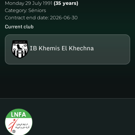
Monday 29 July 1991
(35 years)
Category:
Séniors
Contract end date:
2026-06-30
Current club
IB Khemis El Khechna