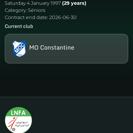
Saturday 4 January 1997
(29 years)
Category:
Séniors
Contract end date:
2026-06-30
Current club
MO Constantine