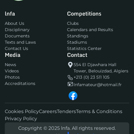
lnfa
Competitions
About Us
Clubs
Disciplinary
Calendars and Results
Documents
Standings
Texts and Laws
Stadiums
Contact Us
Statistics Center
Media
Contact
News
554 El Djawhara Hall
Videos
Tower, Belouizdad, Algiers
Photos
+213 (0) 23 511 105
Accreditations
lnfamateur@hotmail.fr
Cookies Policy
Careers
Tenders
Terms & Conditions
Privacy Policy
Copyright © 2025 lnfa. All rights reserved.