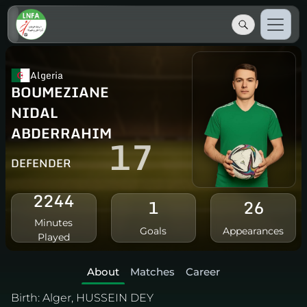
Algeria
BOUMEZIANE
NIDAL
ABDERRAHIM
17
DEFENDER
2244
1
26
Minutes
Goals
Appearances
Played
About
Matches
Career
Birth:
Alger, HUSSEIN DEY