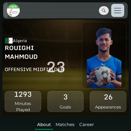
Algeria
ROUIGHI
MAHMOUD
23
OFFENSIVE MIDFIELDER
1293
3
26
Minutes
Goals
Appearances
Played
About
Matches
Career