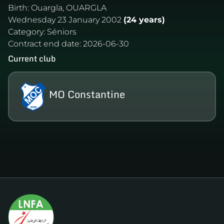
Birth:
Ouargla, OUARGLA
Wednesday 23 January 2002
(24 years)
Category:
Séniors
Contract end date:
2026-06-30
Current club
MO Constantine