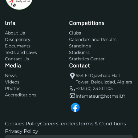
lnfa
Competitions
About Us
Clubs
Disciplinary
Calendars and Results
Documents
Standings
Texts and Laws
Stadiums
Contact Us
Statistics Center
Media
Contact
News
554 El Djawhara Hall
Videos
Tower, Belouizdad, Algiers
Photos
+213 (0) 23 511 105
Accreditations
lnfamateur@hotmail.fr
Cookies Policy
Careers
Tenders
Terms & Conditions
Privacy Policy