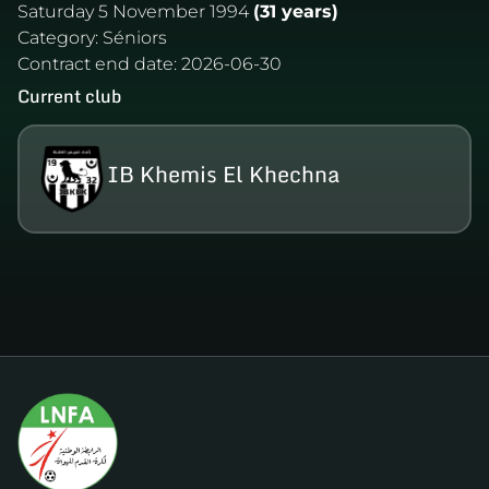
Saturday 5 November 1994
(31 years)
Category:
Séniors
Contract end date:
2026-06-30
Current club
IB Khemis El Khechna