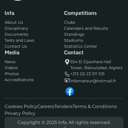
lnfa
Competitions
About Us
Clubs
Disciplinary
Calendars and Results
Documents
Standings
Texts and Laws
Stadiums
Contact Us
Statistics Center
Media
Contact
News
554 El Djawhara Hall
Videos
Tower, Belouizdad, Algiers
Photos
+213 (0) 23 511 105
Accreditations
lnfamateur@hotmail.fr
Cookies Policy
Careers
Tenders
Terms & Conditions
Privacy Policy
Copyright © 2025 lnfa. All rights reserved.