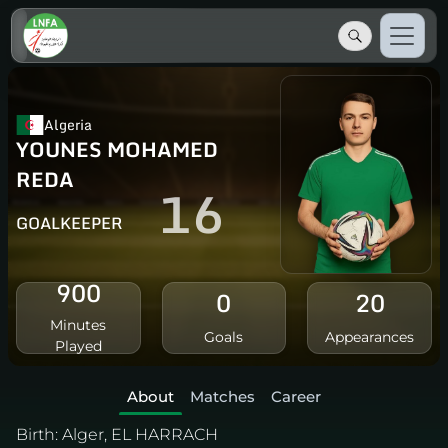
Algeria
YOUNES MOHAMED
REDA
16
GOALKEEPER
900
0
20
Minutes
Goals
Appearances
Played
About
Matches
Career
Birth:
Alger, EL HARRACH