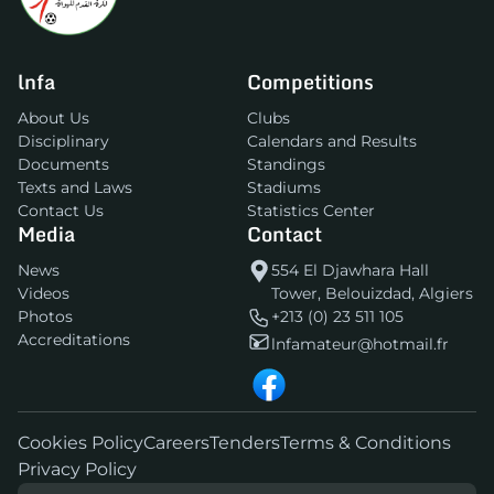
lnfa
Competitions
About Us
Clubs
Disciplinary
Calendars and Results
Documents
Standings
Texts and Laws
Stadiums
Contact Us
Statistics Center
Media
Contact
News
554 El Djawhara Hall
Videos
Tower, Belouizdad, Algiers
Photos
+213 (0) 23 511 105
Accreditations
lnfamateur@hotmail.fr
Cookies Policy
Careers
Tenders
Terms & Conditions
Privacy Policy