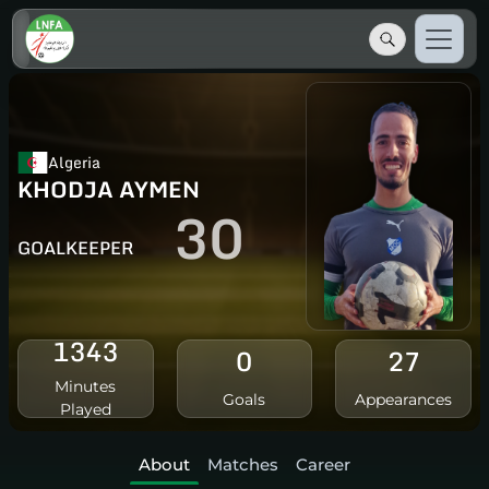
Algeria
KHODJA AYMEN
30
GOALKEEPER
1343
0
27
Minutes
Goals
Appearances
Played
About
Matches
Career