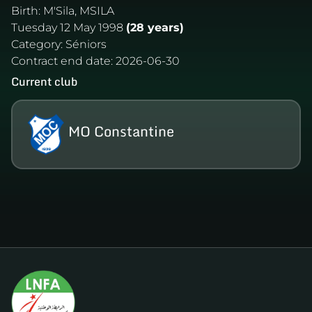
Birth:
M'Sila, MSILA
Tuesday 12 May 1998
(28 years)
Category:
Séniors
Contract end date:
2026-06-30
Current club
MO Constantine