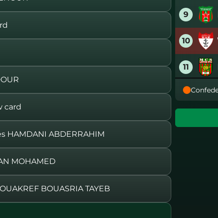
9
rd
10
11
DOUR
Confede
12
 card
13
aces HAMDANI ABDERRAHIM
14
MRAN MOHAMED
15
OUAKREF BOUASRIA TAYEB
16