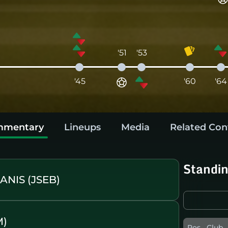
'51
'53
'45
'60
'64
mentary
Lineups
Media
Related Con
Standi
NIS (JSEB)
M)
Pos
Club