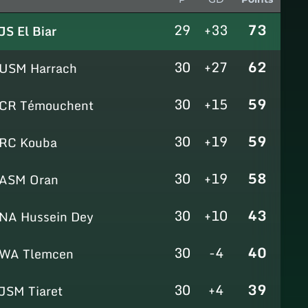
29
+33
73
JS El Biar
30
+27
62
USM Harrach
30
+15
59
CR Témouchent
30
+19
59
RC Kouba
30
+19
58
ASM Oran
30
+10
43
NA Hussein Dey
30
-4
40
WA Tlemcen
30
+4
39
JSM Tiaret