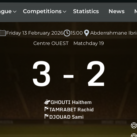
ague
Competitions
Statistics
News
Friday 13 February 2026
15:00
Abderrahmane Ibri
Centre OUEST
Matchday 19
3
-
2
GHOUTI Haithem
TAMRABET Rachid
DJOUAD Sami