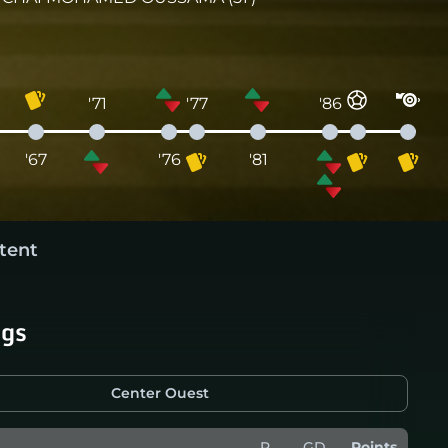
'71
'77
'86
'67
'76
'81
tent
ngs
Center Ouest
P
GD
Points