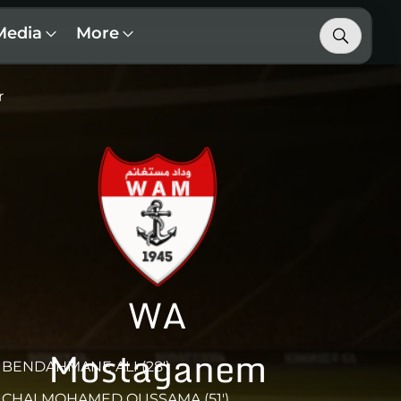
Media
More
r
WA
Mostaganem
BENDAHMANE ALI (28')
CHAI MOHAMED OUSSAMA (51')