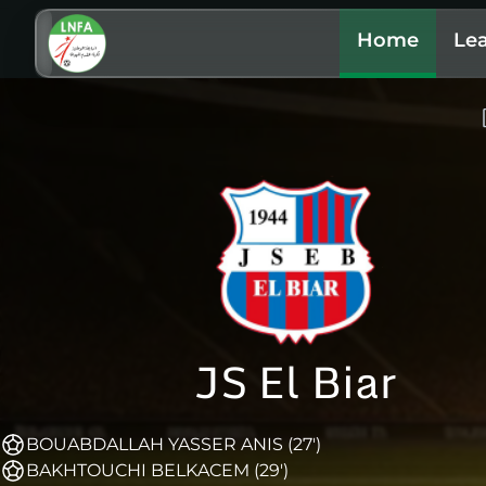
Home
Le
JS El Biar
BOUABDALLAH YASSER ANIS (27')
BAKHTOUCHI BELKACEM (29')