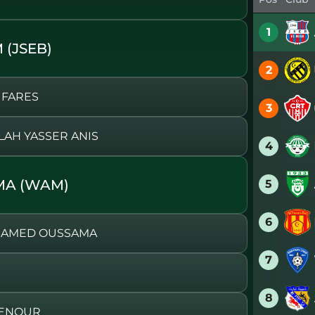
1
 (JSEB)
2
 FARES
3
LAH YASSER ANIS
4
MA (WAM)
5
6
OHAMED OUSSAMA
7
8
BDENOUR