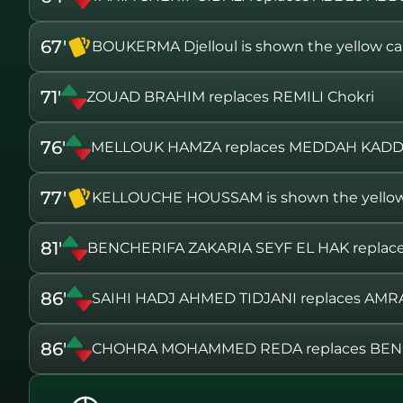
67'
BOUKERMA Djelloul is shown the yellow ca
71'
ZOUAD BRAHIM replaces REMILI Chokri
76'
MELLOUK HAMZA replaces MEDDAH KAD
77'
KELLOUCHE HOUSSAM is shown the yellow
81'
BENCHERIFA ZAKARIA SEYF EL HAK repl
86'
SAIHI HADJ AHMED TIDJANI replaces A
86'
CHOHRA MOHAMMED REDA replaces BEN