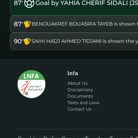
87'
Goal by YAHIA CHERIF SIDALI (J
87'
BENOUAKREF BOUASRIA TAYEB is shown th
90'
SAIHI HADJ AHMED TIDJANI is shown the y
lnfa
About Us
Disciplinary
Documents
Texts and Laws
Contact Us