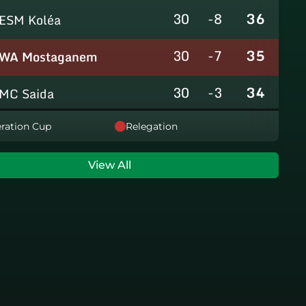
30
-8
36
ESM Koléa
30
-7
35
WA Mostaganem
30
-3
34
MC Saida
30
-8
31
ration Cup
Relegation
GC Mascara
29
-14
29
RCAlarbaa
View All
30
-16
26
JS Tixeraine
30
-38
20
CRB Adrar
30
-29
17
US Bechar Djedid