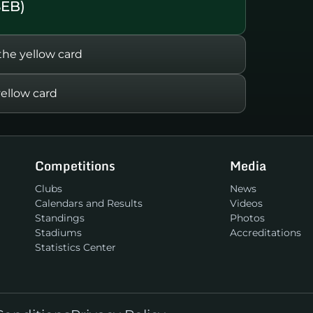
SEB)
e yellow card
ellow card
Competitions
Media
Clubs
News
Calendars and Results
Videos
Standings
Photos
Stadiums
Accreditations
Statistics Center