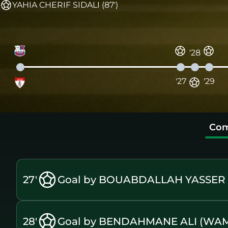
YAHIA CHERIF SIDALI (87')
'28
'27
'29
Com
27'
Goal by BOUABDALLAH YASSER A
28'
Goal by BENDAHMANE ALI (WA