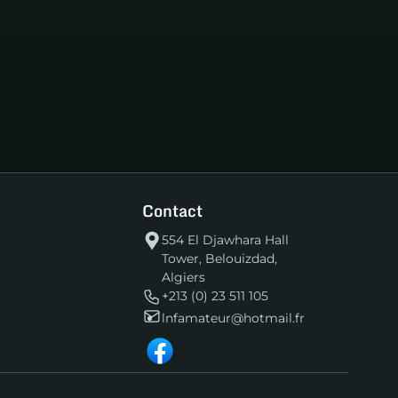
Contact
554 El Djawhara Hall
Tower, Belouizdad,
Algiers
+213 (0) 23 511 105
lnfamateur@hotmail.fr