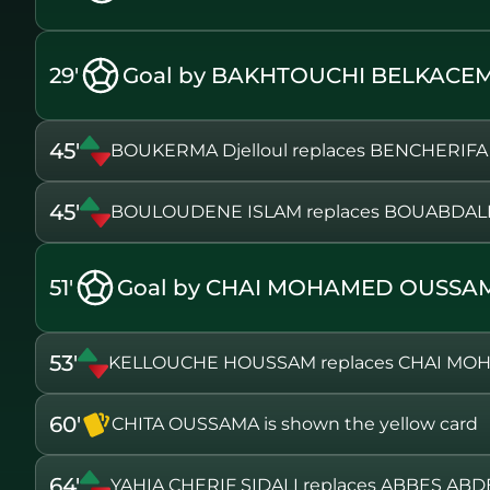
29'
Goal by BAKHTOUCHI BELKACEM
45'
BOUKERMA Djelloul replaces BENCHERIFA
45'
BOULOUDENE ISLAM replaces BOUABDAL
51'
Goal by CHAI MOHAMED OUSSA
53'
KELLOUCHE HOUSSAM replaces CHAI M
60'
CHITA OUSSAMA is shown the yellow card
64'
YAHIA CHERIF SIDALI replaces ABBES A