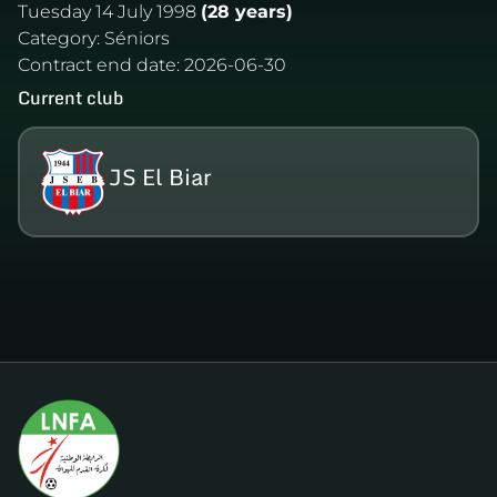
Tuesday 14 July 1998
(28 years)
Category:
Séniors
Contract end date:
2026-06-30
Current club
JS El Biar