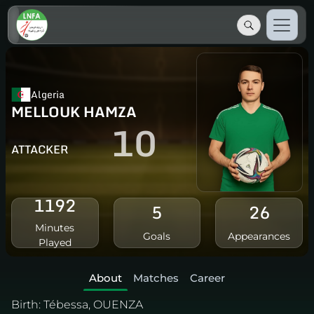
Algeria
MELLOUK HAMZA
10
ATTACKER
1192
5
26
Minutes
Goals
Appearances
Played
About
Matches
Career
Birth:
Tébessa, OUENZA