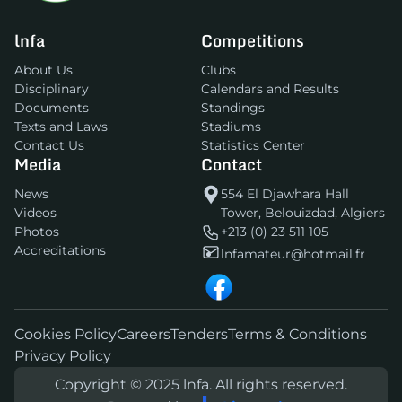
lnfa
Competitions
About Us
Clubs
Disciplinary
Calendars and Results
Documents
Standings
Texts and Laws
Stadiums
Contact Us
Statistics Center
Media
Contact
News
554 El Djawhara Hall
Videos
Tower, Belouizdad, Algiers
Photos
+213 (0) 23 511 105
Accreditations
lnfamateur@hotmail.fr
Cookies Policy
Careers
Tenders
Terms & Conditions
Privacy Policy
Copyright © 2025 lnfa. All rights reserved.