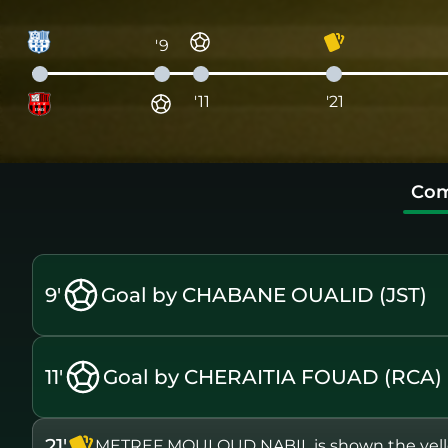
'9
'11
'21
Com
9'
Goal by CHABANE OUALID (JST)
11'
Goal by CHERAITIA FOUAD (RCA)
21'
METREF MOULOUD NABIL is shown the yell