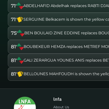
71'
ABDELHAFID Abdelhak replaces RABTI DJ
71'
SERGUINE Belkacem is shown the yellow c
75'
BEN BOULAID ZINE EDDINE replaces B
81'
BOUBEKEUR HEMZA replaces METREF MO
81'
GALI ZERARGUA YOUNES ANIS replaces 
81'
BELLOUNES MAHFOUDH is shown the yello
lnfa
About Us