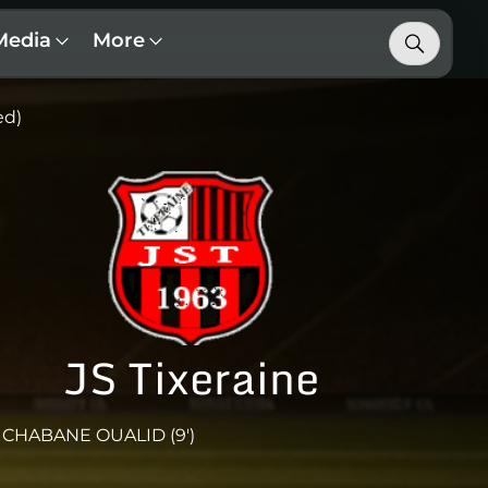
Media
More
ed)
JS Tixeraine
CHABANE OUALID (9')