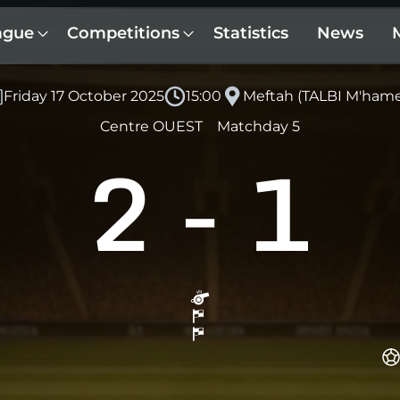
ague
Competitions
Statistics
News
Friday 17 October 2025
15:00
Meftah (TALBI M'ham
Centre OUEST
Matchday 5
2
-
1