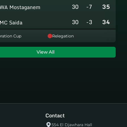
30
-7
35
WA Mostaganem
30
-3
34
MC Saida
30
-8
31
ration Cup
Relegation
GC Mascara
29
-14
29
RCAlarbaa
View All
30
-16
26
JS Tixeraine
30
-38
20
CRB Adrar
30
-29
17
US Bechar Djedid
Contact
554 El Djawhara Hall