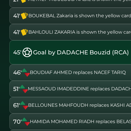
41'
BOUKEBAL Zakaria is shown the yellow car
41'
BAHLOULI ZAKARIA is shown the yellow ca
45'
Goal by DADACHE Bouzid (RCA)
46'
BOUDIAF AHMED replaces NACEF TARIQ
51'
MESSAOUD IMADEDDINE replaces DADACH
61'
BELLOUNES MAHFOUDH replaces KASHI A
70'
HAMIDA MOHAMED RIADH replaces BELA