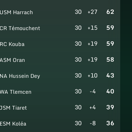
30
+27
62
USM Harrach
30
+15
59
CR Témouchent
30
+19
59
RC Kouba
30
+19
58
ASM Oran
30
+10
43
NA Hussein Dey
30
-4
40
WA Tlemcen
30
+4
39
JSM Tiaret
30
-8
36
ESM Koléa