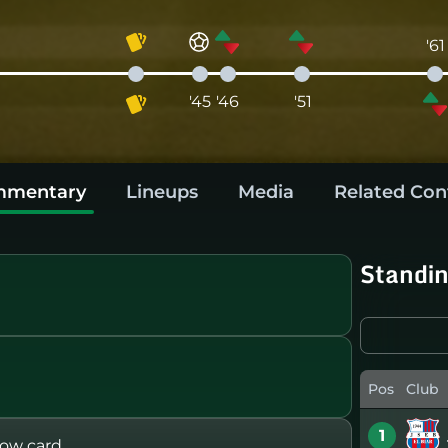
'61
'45
'46
'51
mentary
Lineups
Media
Related Con
Standi
Pos
Club
1
ow card