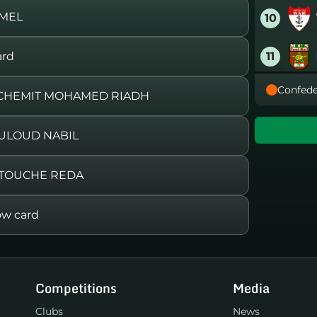
AMEL
10
11
ard
Confede
12
OUCHEMIT MOHAMED RIADH
13
ULOUD NABIL
14
BETOUCHE REDA
15
w card
16
Competitions
Media
Clubs
News