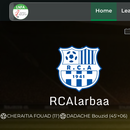
Home
Le
RCAlarbaa
CHERAITIA FOUAD (11')
DADACHE Bouzid (45'+06)