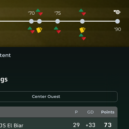
'70
'75
'90
tent
ngs
Center Ouest
P
GD
Points
29
+33
73
JS El Biar