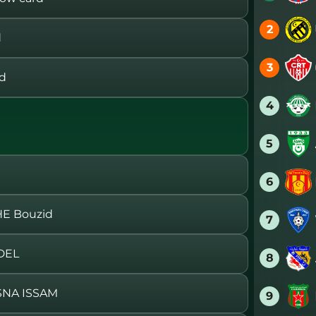
2
d
3
rd
4
5
6
E Bouzid
7
DEL
8
SNA ISSAM
9