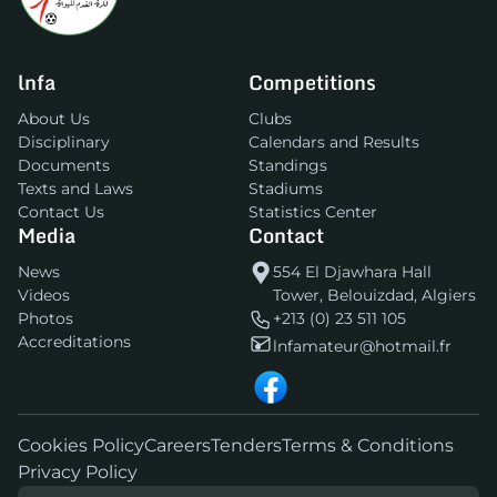
lnfa
Competitions
About Us
Clubs
Disciplinary
Calendars and Results
Documents
Standings
Texts and Laws
Stadiums
Contact Us
Statistics Center
Media
Contact
News
554 El Djawhara Hall
Videos
Tower, Belouizdad, Algiers
Photos
+213 (0) 23 511 105
Accreditations
lnfamateur@hotmail.fr
Cookies Policy
Careers
Tenders
Terms & Conditions
Privacy Policy