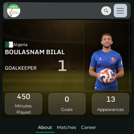
Algeria
BOULASNAM BILAL
1
GOALKEEPER
450
0
13
Minutes
Goals
Appearances
Played
About
Matches
Career