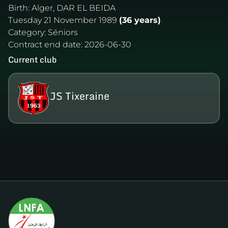
Birth:
Alger, DAR EL BEIDA
Tuesday 21 November 1989
(36 years)
Category:
Séniors
Contract end date:
2026-06-30
Current club
JS Tixeraine