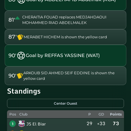
CHERAITIA FOUAD replaces MEDJAHDAOUI
81'
MOHAMMED RIAD ABDELMALEK
87'
MERABET HICHEM is shown the yellow card
90'
Goal by REFFAS YASSINE (WAT)
ARKOUB SID AHMED SEIF EDDINE is shown the
90'
yellow card
Standings
Center Ouest
Pos
Club
P
GD
Points
29
+33
73
JS El Biar
1