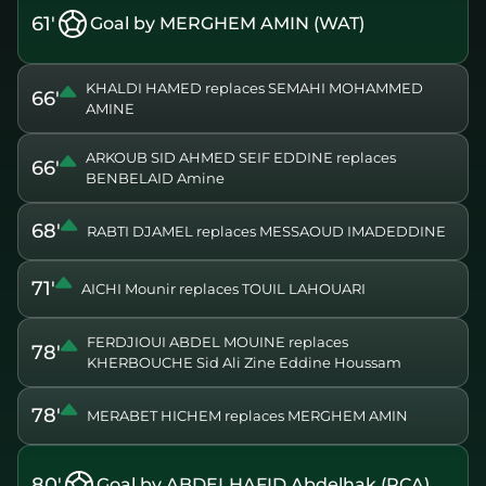
61'
Goal by MERGHEM AMIN (WAT)
KHALDI HAMED replaces SEMAHI MOHAMMED
66'
AMINE
ARKOUB SID AHMED SEIF EDDINE replaces
66'
BENBELAID Amine
68'
RABTI DJAMEL replaces MESSAOUD IMADEDDINE
71'
AICHI Mounir replaces TOUIL LAHOUARI
FERDJIOUI ABDEL MOUINE replaces
78'
KHERBOUCHE Sid Ali Zine Eddine Houssam
78'
MERABET HICHEM replaces MERGHEM AMIN
80'
Goal by ABDELHAFID Abdelhak (RCA)