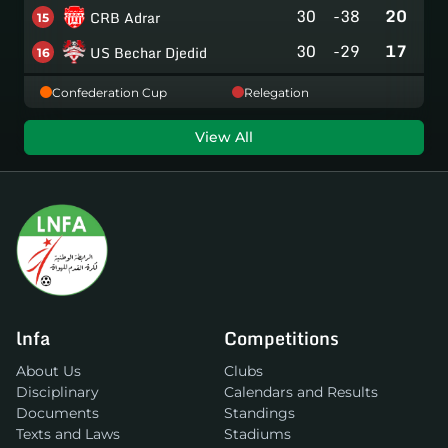
30
-38
20
CRB Adrar
15
30
-29
17
US Bechar Djedid
16
Confederation Cup
Relegation
View All
lnfa
Competitions
About Us
Clubs
Disciplinary
Calendars and Results
Documents
Standings
Texts and Laws
Stadiums