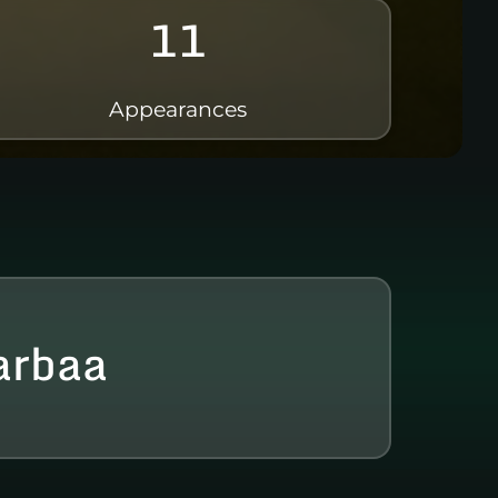
11
Appearances
arbaa