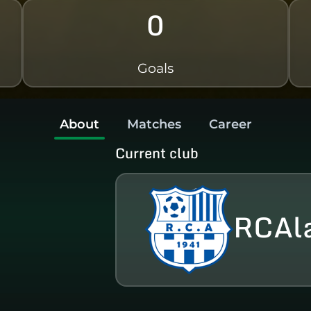
0
Goals
About
Matches
Career
Current club
RCAl