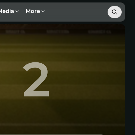
Media
More
2