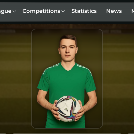
ague
Competitions
Statistics
News