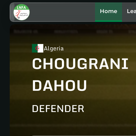
Home
Le
Algeria
CHOUGRANI
DAHOU
DEFENDER