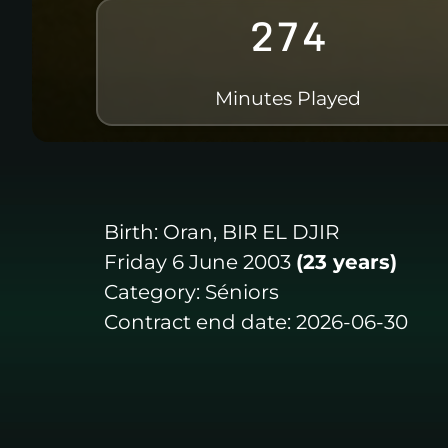
274
Minutes Played
Birth:
Oran, BIR EL DJIR
Friday 6 June 2003
(23 years)
Category:
Séniors
Contract end date:
2026-06-30