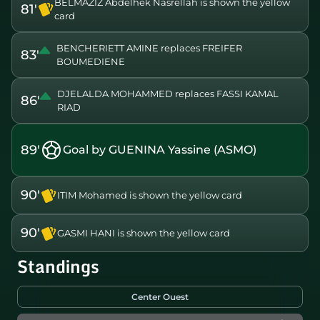
BELMAZIZ Abdelhek Nasrellah is shown the yellow
81'
card
BENCHERIETT AMINE replaces FREIFER
83'
BOUMEDIENE
DJELALDA MOHAMMED replaces FASSI KAMAL
86'
RIAD
89'
Goal by GUENINA Yassine (ASMO)
90'
ITIM Mohamed is shown the yellow card
90'
GASMI HANI is shown the yellow card
Standings
Center Ouest