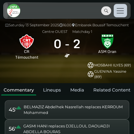
Saturday 13 September 2025
16:00
Embarek Boussif Temouchent
Centre OUEST
Matchday 1
0
-
2
CR
ASM Oran
Témouchent
MOSBAHI ILYES (69')
GUENINA Yassine
(89')
Commentary
Lineups
Media
Related Content
BELMAZIZ Abdelhek Nasrellah replaces KERROUM
45'
Mohammed
GASMI HANI replaces DJELLOUL DAOUADJI
56'
ABDELLA BOURAS