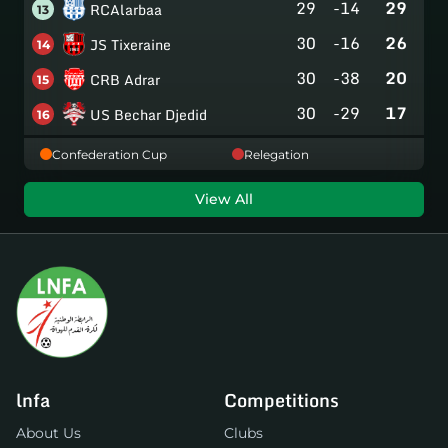
29
-14
29
RCAlarbaa
13
30
-16
26
JS Tixeraine
14
30
-38
20
CRB Adrar
15
30
-29
17
US Bechar Djedid
16
Confederation Cup
Relegation
View All
lnfa
Competitions
About Us
Clubs