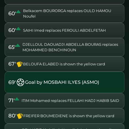
Belkacem BOURORGA replaces OULD HAMOU
60'
Noufel
60'
SAIHI Imed replaces FEROULI ABDELFETAH
DJELLOUL DAOUADJI ABDELLA BOURAS replaces
65'
MOHAMMED BENCHINOUN
67'
BELOUFA ELABED is shown the yellow card
69'
Goal by MOSBAHI ILYES (ASMO)
71'
ITIM Mohamed replaces FELLAHI HADJ HABIB SAID
80'
FREIFER BOUMEDIENE is shown the yellow card