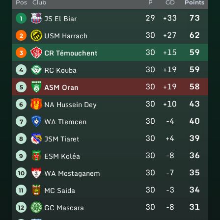
Pos
Club
P
GD
Points
29
+33
73
JS El Biar
1
30
+27
62
USM Harrach
2
30
+15
59
CR Témouchent
3
30
+19
59
RC Kouba
4
30
+19
58
ASM Oran
5
30
+10
43
NA Hussein Dey
6
30
-4
40
WA Tlemcen
7
30
+4
39
JSM Tiaret
8
30
-8
36
ESM Koléa
9
30
-7
35
WA Mostaganem
10
30
-3
34
MC Saida
11
30
-8
31
GC Mascara
12