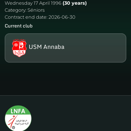
Wednesday 17 April 1996
(30 years)
Category:
Séniors
Contract end date:
2026-06-30
Current club
USM Annaba