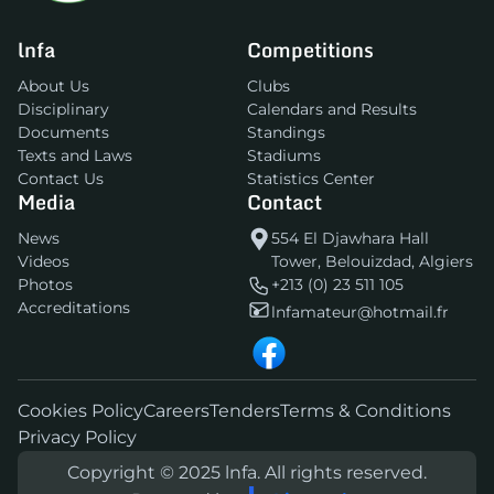
lnfa
Competitions
About Us
Clubs
Disciplinary
Calendars and Results
Documents
Standings
Texts and Laws
Stadiums
Contact Us
Statistics Center
Media
Contact
News
554 El Djawhara Hall
Videos
Tower, Belouizdad, Algiers
Photos
+213 (0) 23 511 105
Accreditations
lnfamateur@hotmail.fr
Cookies Policy
Careers
Tenders
Terms & Conditions
Privacy Policy
Copyright © 2025 lnfa. All rights reserved.