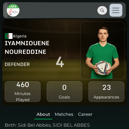
Algeria
IYAMNIOUENE
NOUREDDINE
4
DEFENDER
460
0
23
Minutes
Goals
Appearances
Played
About
Matches
Career
Birth:
Sidi Bel Abbès, SIDI BEL ABBES