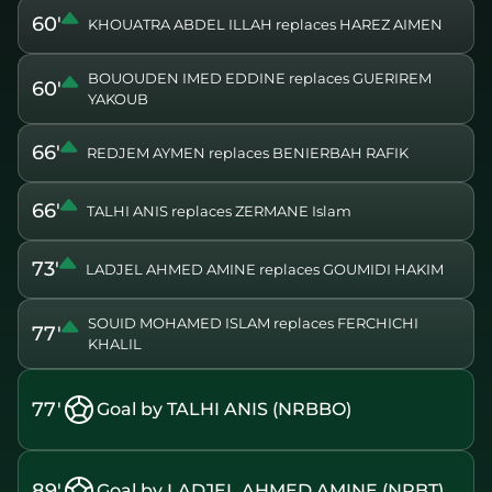
60'
KHOUATRA ABDEL ILLAH replaces HAREZ AIMEN
BOUOUDEN IMED EDDINE replaces GUERIREM
60'
YAKOUB
66'
REDJEM AYMEN replaces BENIERBAH RAFIK
66'
TALHI ANIS replaces ZERMANE Islam
73'
LADJEL AHMED AMINE replaces GOUMIDI HAKIM
SOUID MOHAMED ISLAM replaces FERCHICHI
77'
KHALIL
77'
Goal by TALHI ANIS (NRBBO)
89'
Goal by LADJEL AHMED AMINE (NRBT)