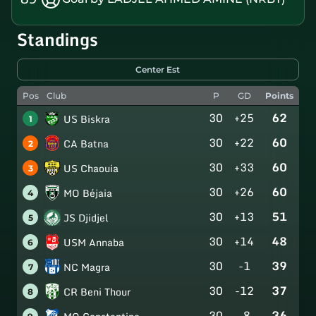
Standings
Center Est
Pos
Club
P
GD
Points
30
+25
62
US Biskra
1
30
+22
60
CA Batna
2
30
+33
60
US Chaouia
3
30
+26
60
MO Béjaia
4
30
+13
51
JS Djidjel
5
30
+14
48
USM Annaba
6
30
-1
39
NC Magra
7
30
-12
37
CR Beni Thour
8
30
-8
36