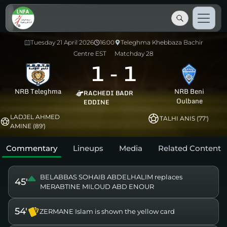
Tuesday 21 April 2026
16:00
Teleghma Khebbaza Bachir
Centre EST
Matchday 28
1
-
1
NRB Teleghma
NRB Beni
RACHEDI BADR
Oulbane
EDDINE
LADJEL AHMED
TALHI ANIS (77')
AMINE (89')
Commentary
Lineups
Media
Related Content
BELABBAS SOHAIB ABDELHALIM replaces
45'
MERABTINE MILOUD ABD ENOUR
54'
ZERMANE Islam is shown the yellow card