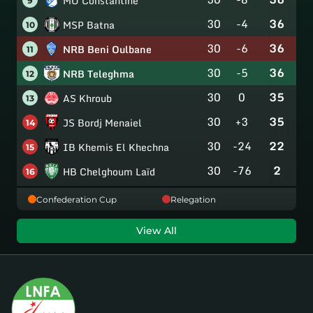
MO Constantine
9
30
-4
36
MSP Batna
10
30
-6
36
NRB Beni Oulbane
11
30
-5
36
NRB Teleghma
12
30
0
35
AS Khroub
13
30
+3
35
JS Bordj Menaiel
14
30
-24
22
IB Khemis El Khechna
15
30
-76
2
HB Chelghoum Laïd
16
Confederation Cup
Relegation
View All