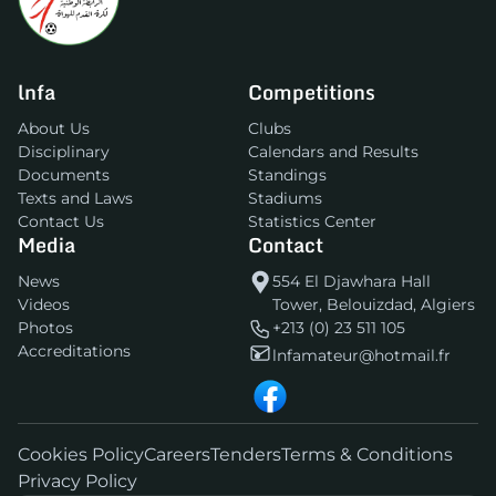
lnfa
Competitions
About Us
Clubs
Disciplinary
Calendars and Results
Documents
Standings
Texts and Laws
Stadiums
Contact Us
Statistics Center
Media
Contact
News
554 El Djawhara Hall
Videos
Tower, Belouizdad, Algiers
Photos
+213 (0) 23 511 105
Accreditations
lnfamateur@hotmail.fr
Cookies Policy
Careers
Tenders
Terms & Conditions
Privacy Policy