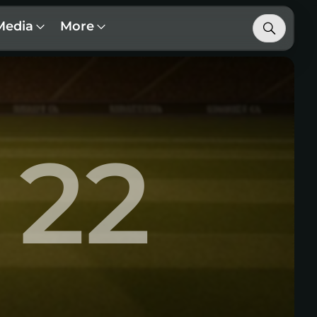
Media
More
22