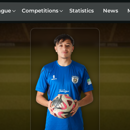
ague
Competitions
Statistics
News