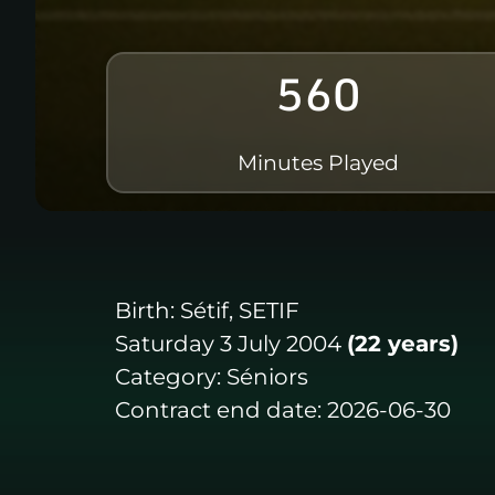
560
Minutes Played
Birth:
Sétif, SETIF
Saturday 3 July 2004
(22 years)
Category:
Séniors
Contract end date:
2026-06-30