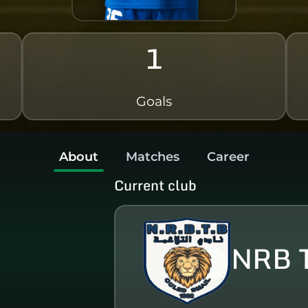
1
Goals
About
Matches
Career
Current club
NRB 