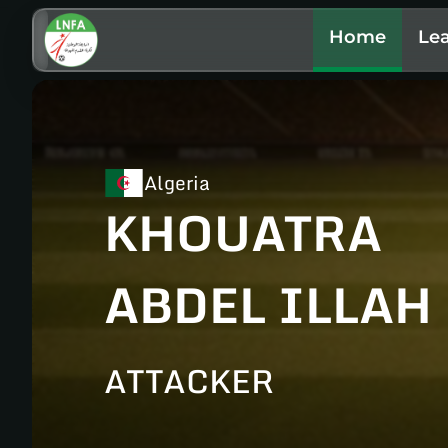
Home
Le
Algeria
KHOUATRA
ABDEL ILLAH
ATTACKER