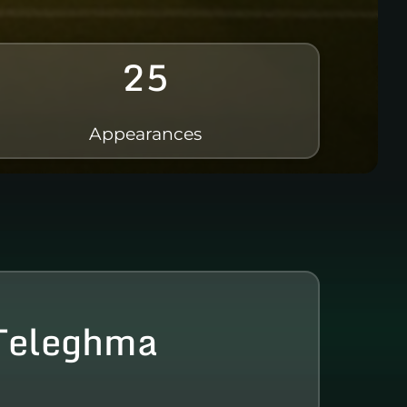
25
Appearances
Teleghma