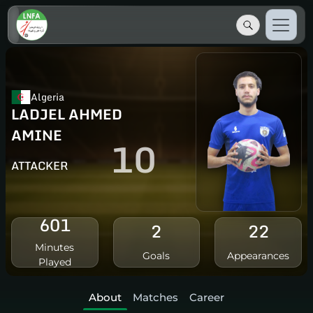
Algeria
LADJEL AHMED
AMINE
10
ATTACKER
601
2
22
Minutes
Goals
Appearances
Played
About
Matches
Career