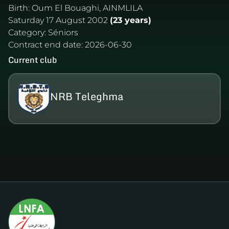
Birth:
Oum El Bouaghi, AINMLILA
Saturday 17 August 2002
(23 years)
Category:
Séniors
Contract end date:
2026-06-30
Current club
NRB Teleghma