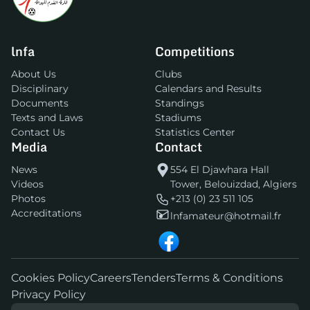
lnfa
Competitions
About Us
Clubs
Disciplinary
Calendars and Results
Documents
Standings
Texts and Laws
Stadiums
Contact Us
Statistics Center
Media
Contact
News
554 El Djawhara Hall
Videos
Tower, Belouizdad, Algiers
Photos
+213 (0) 23 511 105
Accreditations
lnfamateur@hotmail.fr
Cookies Policy
Careers
Tenders
Terms & Conditions
Privacy Policy