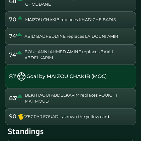
68'
GHODBANE
70'
MAIZOU CHAKIB replaces KHADICHE BADIS
74'
ABID BADREDDINE replaces LAIDOUNI AMIR
BOUHANNI AHMED AMINE replaces BAALI
74'
ABDELKARIM
81'
Goal by MAIZOU CHAKIB (MOC)
BEKHTAOUI ABDELKARIM replaces ROUIGHI
83'
MAHMOUD
90'
ZEGRAR FOUAD is shown the yellow card
Standings