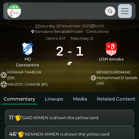
Saturday 29 November 2025
14:00
Ramdane Benabdelmalek - Constantine
Centre EST
Matchday 12
2
-
1
MO
USM Annaba
Constantine
KERKAR TAMEUR
BENBOURENANE
(59')
Mohammed El Seddik
(49')
MAIZOU CHAKIB (81')
Commentary
Lineups
Media
Related Content
11'
GAID AYMEN is shown the yellow card
46'
KENNEN AYMEN is shown the yellow card