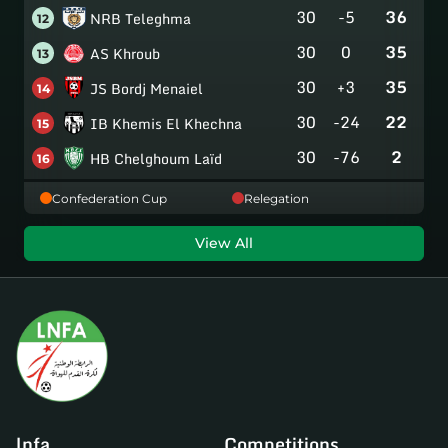
30
-5
36
NRB Teleghma
12
30
0
35
AS Khroub
13
30
+3
35
JS Bordj Menaiel
14
30
-24
22
IB Khemis El Khechna
15
30
-76
2
HB Chelghoum Laïd
16
Confederation Cup
Relegation
View All
lnfa
Competitions