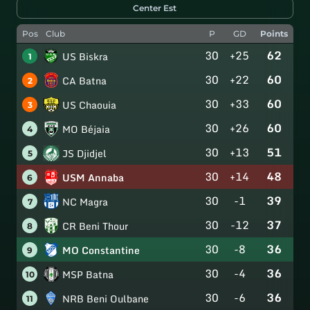
Center Est
Pos
Club
P
GD
Points
30
+25
62
US Biskra
1
30
+22
60
CA Batna
2
30
+33
60
US Chaouia
3
30
+26
60
MO Béjaia
4
30
+13
51
JS Djidjel
5
30
+14
48
USM Annaba
6
30
-1
39
NC Magra
7
30
-12
37
CR Beni Thour
8
30
-8
36
MO Constantine
9
30
-4
36
MSP Batna
10
30
-6
36
NRB Beni Oulbane
11