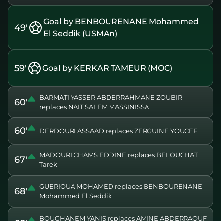
Goal by BENBOURENANE Mohammed
49'
El Seddik (USMAn)
59'
Goal by KERKAR TAMEUR (MOC)
BARMATI YASSER ABDERRAHMANE ZOUBIR
60'
replaces NAIT SALEM MASSINISSA
60'
DERDOURI ASSAAD replaces ZERGUINE YOUCEF
MADOURI CHAMS EDDINE replaces BELOUCHAT
67'
Tarek
GUERIOUA MOHAMED replaces BENBOURENANE
68'
Mohammed El Seddik
BOUGHANEM YANIS replaces AMINE ABDERRAOUF