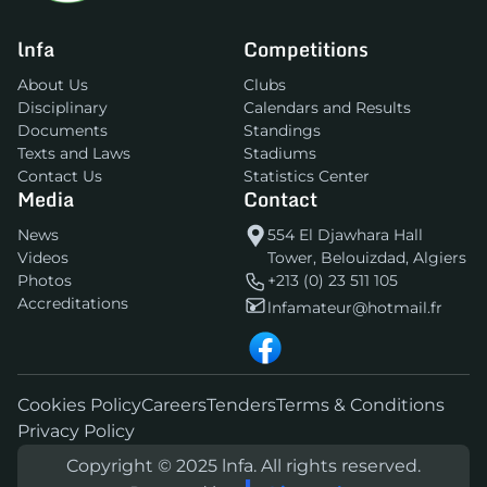
lnfa
Competitions
About Us
Clubs
Disciplinary
Calendars and Results
Documents
Standings
Texts and Laws
Stadiums
Contact Us
Statistics Center
Media
Contact
News
554 El Djawhara Hall
Videos
Tower, Belouizdad, Algiers
Photos
+213 (0) 23 511 105
Accreditations
lnfamateur@hotmail.fr
Cookies Policy
Careers
Tenders
Terms & Conditions
Privacy Policy
Copyright © 2025 lnfa. All rights reserved.