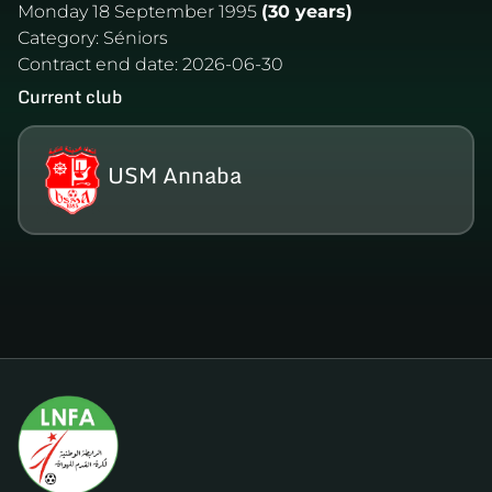
Monday 18 September 1995
(30 years)
Category:
Séniors
Contract end date:
2026-06-30
Current club
USM Annaba