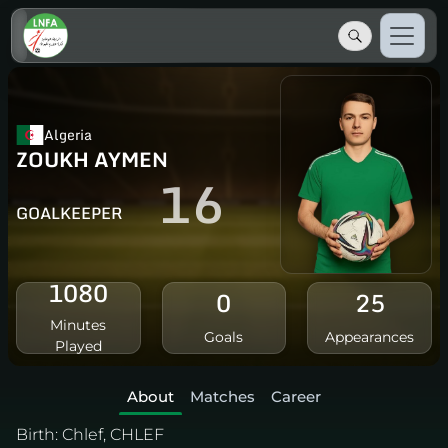
Algeria
ZOUKH AYMEN
16
GOALKEEPER
1080
0
25
Minutes
Goals
Appearances
Played
About
Matches
Career
Birth:
Chlef, CHLEF