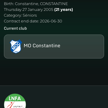
Birth:
Constantine, CONSTANTINE
Thursday 27 January 2005
(21 years)
Category:
Séniors
Contract end date:
2026-06-30
Current club
MO Constantine