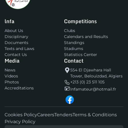
lnfa
Competitions
About Us
Clubs
Disciplinary
Calendars and Results
Documents
Standings
Texts and Laws
Stadiums
Contact Us
Statistics Center
Media
Contact
News
554 El Djawhara Hall
Videos
Tower, Belouizdad, Algiers
Photos
+213 (0) 23 511 105
Accreditations
lnfamateur@hotmail.fr
Cookies Policy
Careers
Tenders
Terms & Conditions
Privacy Policy