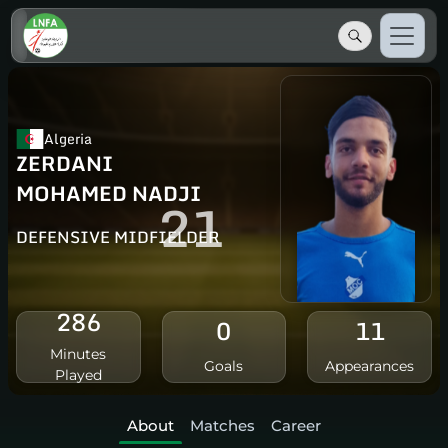
Algeria
ZERDANI
MOHAMED NADJI
21
DEFENSIVE MIDFIELDER
286
0
11
Minutes
Goals
Appearances
Played
About
Matches
Career