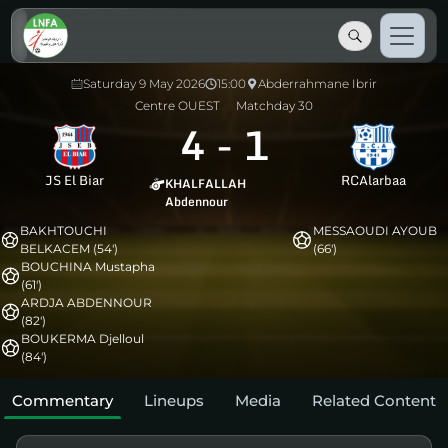
Saturday 9 May 2026
15:00
Abderrahmane Ibrir
Centre OUEST
Matchday 30
4
-
1
JS El Biar
RCAlarbaa
KHALFALLAH
Abdennour
BAKHTOUCHI
MESSAOUDI AYOUB
BELKACEM (54')
(66')
BOUCHINA Mustapha
(61')
ARDJA ABDENNOUR
(82')
BOUKERMA Djelloul
(84')
Commentary
Lineups
Media
Related Content