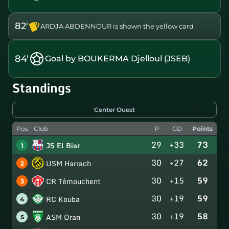
82'
ARDJA ABDENNOUR is shown the yellow card
84'
Goal by BOUKERMA Djelloul (JSEB)
Standings
Center Ouest
Pos
Club
P
GD
Points
29
+33
73
JS El Biar
1
30
+27
62
USM Harrach
2
30
+15
59
CR Témouchent
3
30
+19
59
RC Kouba
4
30
+19
58
ASM Oran
5