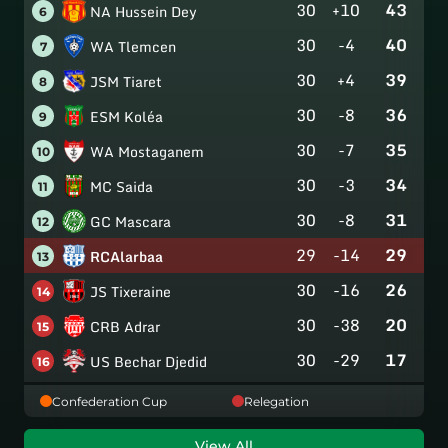
30
+10
43
NA Hussein Dey
6
30
-4
40
WA Tlemcen
7
30
+4
39
JSM Tiaret
8
30
-8
36
ESM Koléa
9
30
-7
35
WA Mostaganem
10
30
-3
34
MC Saida
11
30
-8
31
GC Mascara
12
29
-14
29
RCAlarbaa
13
30
-16
26
JS Tixeraine
14
30
-38
20
CRB Adrar
15
30
-29
17
US Bechar Djedid
16
Confederation Cup
Relegation
View All