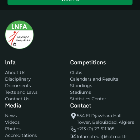
lnfa
Competitions
About Us
Clubs
Disciplinary
Calendars and Results
Documents
Standings
Texts and Laws
Stadiums
Contact Us
Statistics Center
Media
Contact
News
554 El Djawhara Hall
Videos
Tower, Belouizdad, Algiers
Photos
+213 (0) 23 511 105
Accreditations
lnfamateur@hotmail.fr