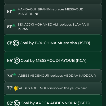
HAMDAOUI IBRAHIM replaces MESSAOUD
61'
IMADEDDINE
SENADJKI MOHAMED ALI replaces ELAMRANI
61'
IMRANE
61'
Goal by BOUCHINA Mustapha (JSEB)
66'
Goal by MESSAOUDI AYOUB (RCA)
73'
ABBES ABDENOUR replaces MEDDAH KADDOUR
77'
ABBES ABDENOUR is shown the yellow card
82'
Goal by ARDJA ABDENNOUR (JSEB)