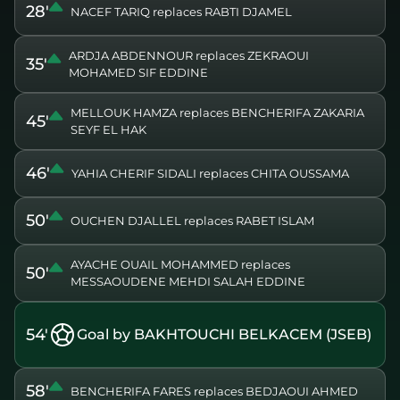
28'
NACEF TARIQ replaces RABTI DJAMEL
ARDJA ABDENNOUR replaces ZEKRAOUI
35'
MOHAMED SIF EDDINE
MELLOUK HAMZA replaces BENCHERIFA ZAKARIA
45'
SEYF EL HAK
46'
YAHIA CHERIF SIDALI replaces CHITA OUSSAMA
50'
OUCHEN DJALLEL replaces RABET ISLAM
AYACHE OUAIL MOHAMMED replaces
50'
MESSAOUDENE MEHDI SALAH EDDINE
54'
Goal by BAKHTOUCHI BELKACEM (JSEB)
58'
BENCHERIFA FARES replaces BEDJAOUI AHMED