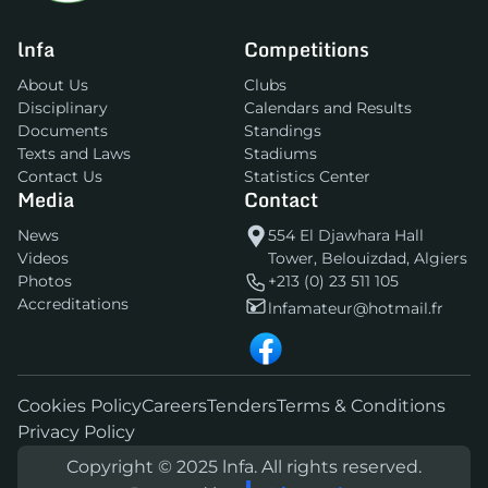
lnfa
Competitions
About Us
Clubs
Disciplinary
Calendars and Results
Documents
Standings
Texts and Laws
Stadiums
Contact Us
Statistics Center
Media
Contact
News
554 El Djawhara Hall
Videos
Tower, Belouizdad, Algiers
Photos
+213 (0) 23 511 105
Accreditations
lnfamateur@hotmail.fr
Cookies Policy
Careers
Tenders
Terms & Conditions
Privacy Policy
Copyright © 2025 lnfa. All rights reserved.