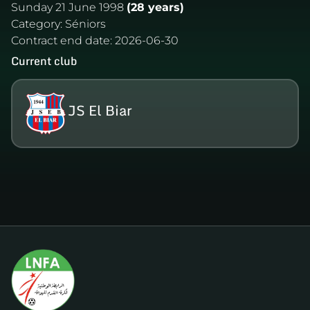
Sunday 21 June 1998
(28 years)
Category:
Séniors
Contract end date:
2026-06-30
Current club
JS El Biar