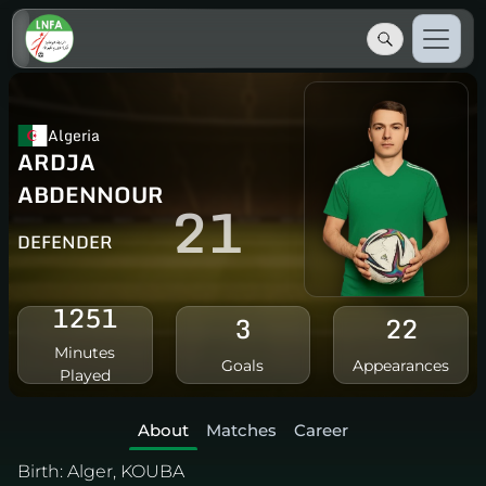
Algeria
ARDJA
ABDENNOUR
21
DEFENDER
1251
3
22
Minutes
Goals
Appearances
Played
About
Matches
Career
Birth:
Alger, KOUBA