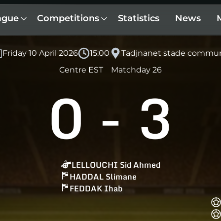
ague
Competitions
Statistics
News
Friday 10 April 2026
15:00
Tadjnanet stade commu
Centre EST
Matchday 26
0
-
3
LELLOUCHI Sid Ahmed
HADDAL Slimane
FEDDAK Ihab