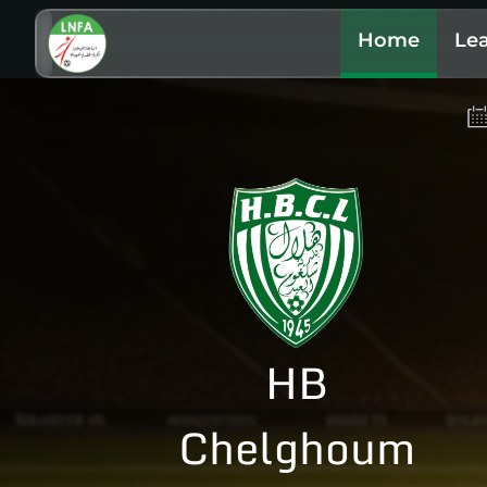
Home
Le
HB
Chelghoum