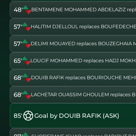
48'
BENTAMENE MOHAMMED ABDELAZIZ repla
57'
HALITIM DJELLOUL replaces BOUFEDECH
57'
DELIMI MOUAYED replaces BOUZEGHAI
65'
LOUCIF MOHAMMED replaces HADJ MOK
68'
DOUIB RAFIK replaces BOURIOUCHE MEH
68'
LACHETAR OUASSIM GHOULEM replaces 
85'
Goal by DOUIB RAFIK (ASK)