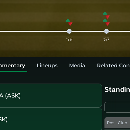
'48
'57
mentary
Lineups
Media
Related Con
Standi
A (ASK)
SK)
Pos
Club