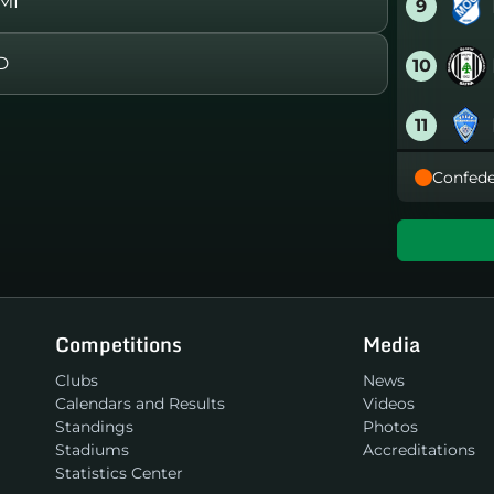
MI
9
D
10
11
Confede
12
13
14
Competitions
Media
15
Clubs
News
Calendars and Results
Videos
16
Standings
Photos
Stadiums
Accreditations
Statistics Center