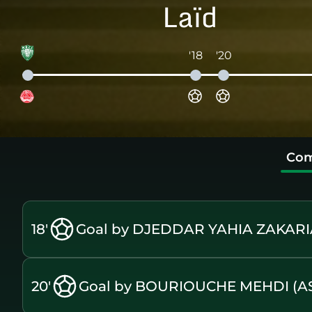
Laïd
'18
'20
Com
18'
Goal by DJEDDAR YAHIA ZAKARI
20'
Goal by BOURIOUCHE MEHDI (A