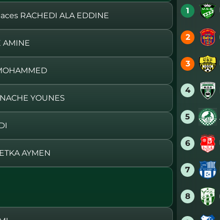
1
ces RACHEDI ALA EDDINE
2
E AMINE
3
A MOHAMMED
4
HNACHE YOUNES
5
DI
6
BETKA AYMEN
7
8