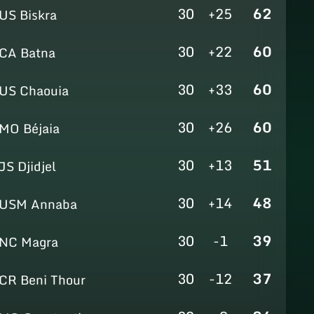
30
+25
62
US Biskra
30
+22
60
CA Batna
30
+33
60
US Chaouia
30
+26
60
MO Béjaia
30
+13
51
JS Djidjel
30
+14
48
USM Annaba
30
-1
39
NC Magra
30
-12
37
CR Beni Thour