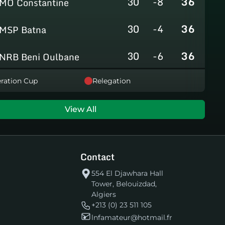
30
-8
36
MO Constantine
30
-4
36
MSP Batna
30
-6
36
NRB Beni Oulbane
30
-5
36
ration Cup
Relegation
NRB Teleghma
30
0
35
AS Khroub
View All
30
+3
35
JS Bordj Menaiel
Contact
30
-24
22
IB Khemis El Khechna
554 El Djawhara Hall
Tower, Belouizdad,
30
-76
2
HB Chelghoum Laïd
Algiers
+213 (0) 23 511 105
lnfamateur@hotmail.fr