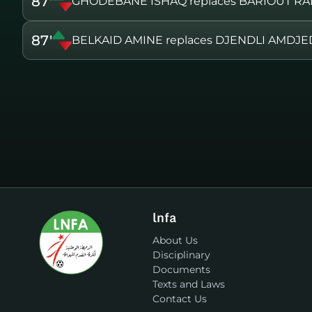
87'
GHODEBANE ISHAQ replaces BARIOUT RA
87'
BELKAID AMINE replaces DJENDLI AMDJE
lnfa
About Us
Disciplinary
Documents
Texts and Laws
Contact Us