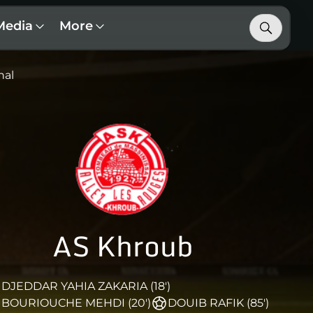
Media
More
nal
AS Khroub
DJEDDAR YAHIA ZAKARIA (18')
BOURIOUCHE MEHDI (20')
DOUIB RAFIK (85')