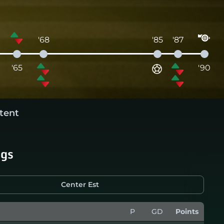
'68
'85
'87
'65
'90
tent
ngs
Center Est
P
GD
Points