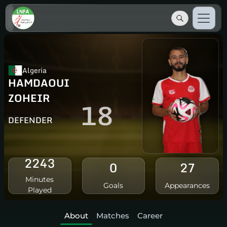
Algeria
HAMDAOUI
ZOHEIR
18
DEFENDER
2243
0
27
Minutes
Goals
Appearances
Played
About
Matches
Career