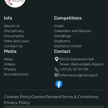
lnfa
Competitions
About Us
Clubs
Disciplinary
Calendars and Results
Documents
Standings
Texts and Laws
Stadiums
Contact Us
Statistics Center
Media
Contact
News
554 El Djawhara Hall
Videos
Tower, Belouizdad, Algiers
Photos
+213 (0) 23 511 105
Accreditations
lnfamateur@hotmail.fr
Cookies Policy
Careers
Tenders
Terms & Conditions
Privacy Policy