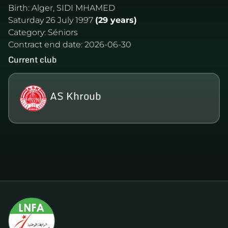
Birth:
Alger, SIDI MHAMED
Saturday 26 July 1997
(29 years)
Category:
Séniors
Contract end date:
2026-06-30
Current club
AS Khroub