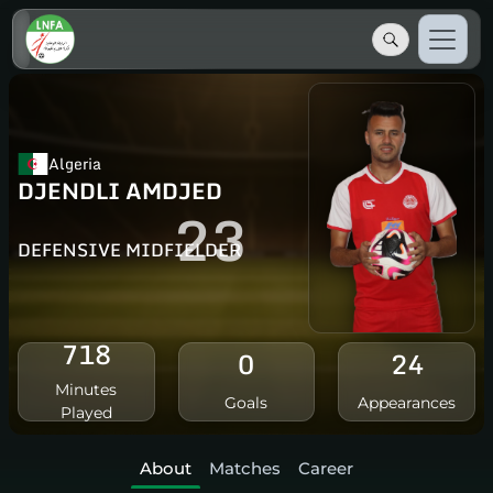
Algeria
DJENDLI AMDJED
23
DEFENSIVE MIDFIELDER
718
0
24
Minutes
Goals
Appearances
Played
About
Matches
Career