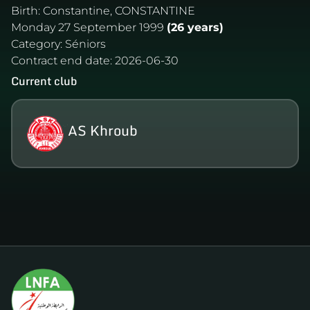
Birth:
Constantine, CONSTANTINE
Monday 27 September 1999
(26 years)
Category:
Séniors
Contract end date:
2026-06-30
Current club
AS Khroub