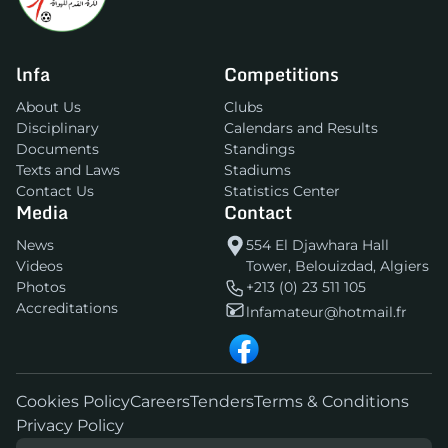
lnfa
Competitions
About Us
Clubs
Disciplinary
Calendars and Results
Documents
Standings
Texts and Laws
Stadiums
Contact Us
Statistics Center
Media
Contact
News
554 El Djawhara Hall
Videos
Tower, Belouizdad, Algiers
Photos
+213 (0) 23 511 105
Accreditations
lnfamateur@hotmail.fr
Cookies Policy
Careers
Tenders
Terms & Conditions
Privacy Policy